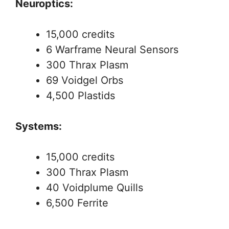
Neuroptics:
15,000 credits
6 Warframe Neural Sensors
300 Thrax Plasm
69 Voidgel Orbs
4,500 Plastids
Systems:
15,000 credits
300 Thrax Plasm
40 Voidplume Quills
6,500 Ferrite