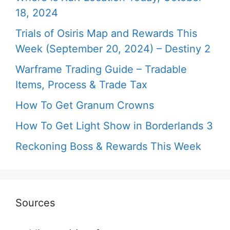
18, 2024
Trials of Osiris Map and Rewards This
Week (September 20, 2024) – Destiny 2
Warframe Trading Guide – Tradable
Items, Process & Trade Tax
How To Get Granum Crowns
How To Get Light Show in Borderlands 3
Reckoning Boss & Rewards This Week
Sources