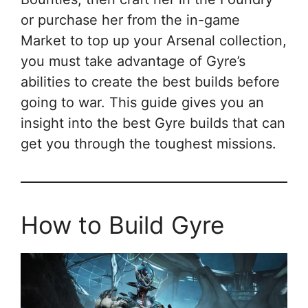
or purchase her from the in-game
Market to top up your Arsenal collection,
you must take advantage of Gyre’s
abilities to create the best builds before
going to war. This guide gives you an
insight into the best Gyre builds that can
get you through the toughest missions.
How to Build Gyre