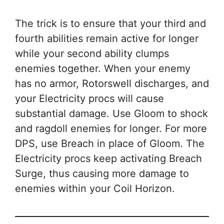
The trick is to ensure that your third and
fourth abilities remain active for longer
while your second ability clumps
enemies together. When your enemy
has no armor, Rotorswell discharges, and
your Electricity procs will cause
substantial damage. Use Gloom to shock
and ragdoll enemies for longer. For more
DPS, use Breach in place of Gloom. The
Electricity procs keep activating Breach
Surge, thus causing more damage to
enemies within your Coil Horizon.