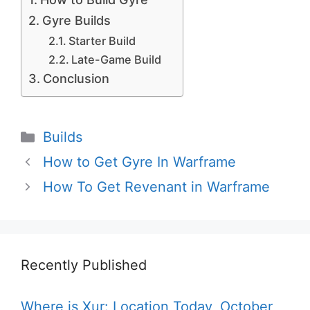
Gyre Builds
Starter Build
Late-Game Build
Conclusion
Categories
Builds
How to Get Gyre In Warframe
How To Get Revenant in Warframe
Recently Published
Where is Xur: Location Today, October