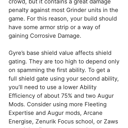
crowd, but it contains a great damage
penalty against most Grinder units in the
game. For this reason, your build should
have some armor strip or a way of
gaining Corrosive Damage.
Gyre’s base shield value affects shield
gating. They are too high to depend only
on spamming the first ability. To get a
full shield gate using your second ability,
you’ll need to use a lower Ability
Efficiency of about 75% and two Augur
Mods. Consider using more Fleeting
Expertise and Augur mods, Arcane
Energise, Zenurik Focus school, or Zaws