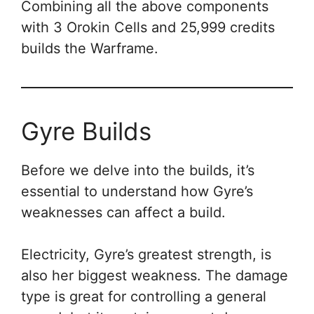
Combining all the above components
with 3 Orokin Cells and 25,999 credits
builds the Warframe.
Gyre Builds
Before we delve into the builds, it’s
essential to understand how Gyre’s
weaknesses can affect a build.
Electricity, Gyre’s greatest strength, is
also her biggest weakness. The damage
type is great for controlling a general