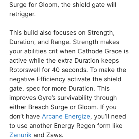
Surge for Gloom, the shield gate will
retrigger.
This build also focuses on Strength,
Duration, and Range. Strength makes
your abilities crit when Cathode Grace is
active while the extra Duration keeps
Rotorswell for 40 seconds. To make the
negative Efficiency activate the shield
gate, spec for more Duration. This
improves Gyre’s survivability through
either Breach Surge or Gloom. If you
don’t have
Arcane Energize
, you’ll need
to use another Energy Regen form like
Zenurik
and Zaws.