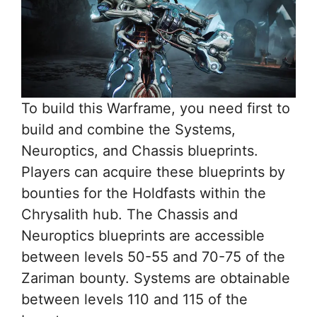
To build this Warframe, you need first to
build and combine the Systems,
Neuroptics, and Chassis blueprints.
Players can acquire these blueprints by
bounties for the Holdfasts within the
Chrysalith hub. The Chassis and
Neuroptics blueprints are accessible
between levels 50-55 and 70-75 of the
Zariman bounty. Systems are obtainable
between levels 110 and 115 of the