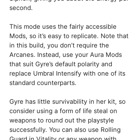
second.
This mode uses the fairly accessible
Mods, so it’s easy to replicate. Note that
in this build, you don’t require the
Arcanes. Instead, use your Aura Mods
that suit Gyre’s default polarity and
replace Umbral Intensify with one of its
standard counterparts.
Gyre has little survivability in her kit, so
consider using a form of life steal on
weapons to round out the playstyle
successfully. You can also use Rolling
Guard in Vitality or any weapon with