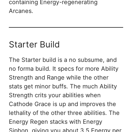
containing Energy-regenerating
Arcanes.
Starter Build
The Starter build is a no subsume, and
no forma build. It specs for more Ability
Strength and Range while the other
stats get minor buffs. The much Ability
Strength crits your abilities when
Cathode Grace is up and improves the
lethality of the other three abilities. The
Energy Regen stacks with Energy
Siphon, giving you about 3.5 Energy per