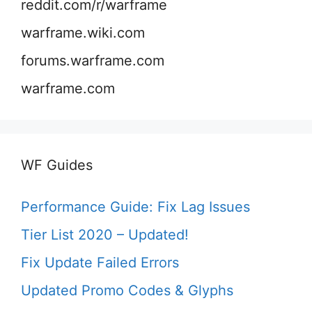
reddit.com/r/warframe
warframe.wiki.com
forums.warframe.com
warframe.com
WF Guides
Performance Guide: Fix Lag Issues
Tier List 2020 – Updated!
Fix Update Failed Errors
Updated Promo Codes & Glyphs