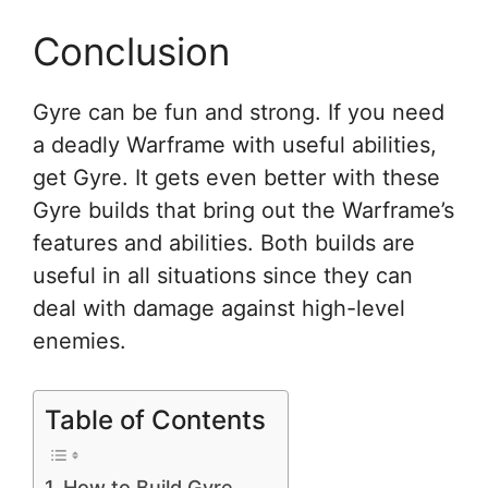
Conclusion
Gyre can be fun and strong. If you need
a deadly Warframe with useful abilities,
get Gyre. It gets even better with these
Gyre builds that bring out the Warframe’s
features and abilities. Both builds are
useful in all situations since they can
deal with damage against high-level
enemies.
Table of Contents
How to Build Gyre