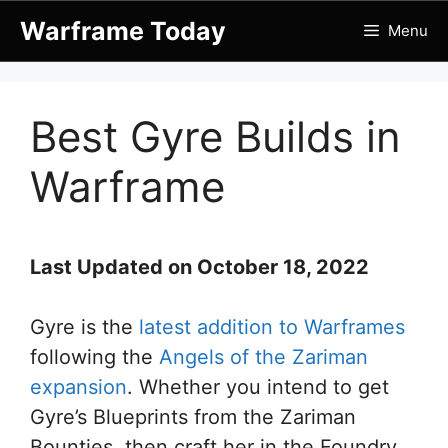
Skip
Warframe Today
Menu
to
content
Best Gyre Builds in
Warframe
Last Updated on October 18, 2022
Gyre is the
latest addition to Warframes
following the
Angels of the Zariman
expansion
. Whether you intend to get
Gyre’s Blueprints from the Zariman
Bounties, then craft her in the Foundry