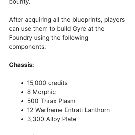
bounty.
After acquiring all the blueprints, players
can use them to build Gyre at the
Foundry using the following
components:
Chassis:
15,000 credits
8 Morphic
500 Thrax Plasm
12 Warframe Entrati Lanthorn
3,300 Alloy Plate