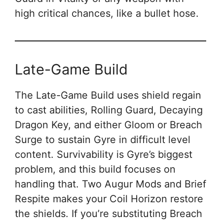
high critical chances, like a bullet hose.
Late-Game Build
The Late-Game Build uses shield regain
to cast abilities, Rolling Guard, Decaying
Dragon Key, and either Gloom or Breach
Surge to sustain Gyre in difficult level
content. Survivability is Gyre’s biggest
problem, and this build focuses on
handling that. Two Augur Mods and Brief
Respite makes your Coil Horizon restore
the shields. If you’re substituting Breach