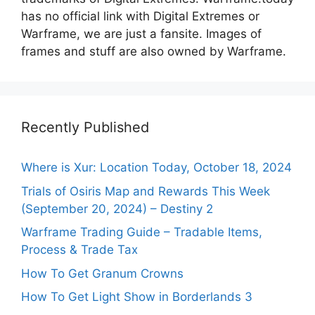
has no official link with Digital Extremes or
Warframe, we are just a fansite. Images of
frames and stuff are also owned by Warframe.
Recently Published
Where is Xur: Location Today, October 18, 2024
Trials of Osiris Map and Rewards This Week
(September 20, 2024) – Destiny 2
Warframe Trading Guide – Tradable Items,
Process & Trade Tax
How To Get Granum Crowns
How To Get Light Show in Borderlands 3