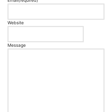
Email
(required)
Website
Message