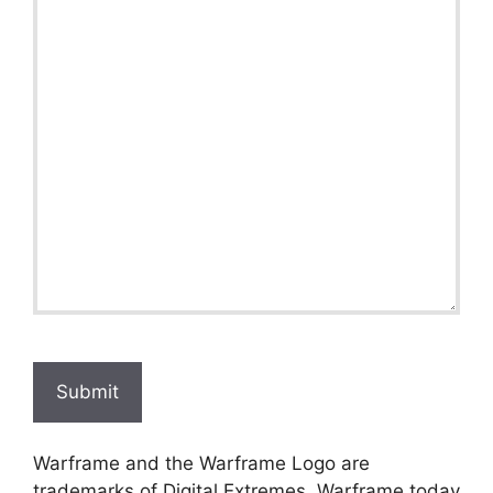
Submit
Warframe and the Warframe Logo are
trademarks of Digital Extremes. Warframe.today