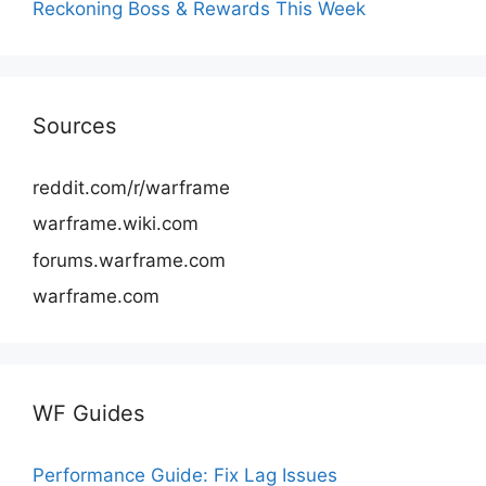
Reckoning Boss & Rewards This Week
Sources
reddit.com/r/warframe
warframe.wiki.com
forums.warframe.com
warframe.com
WF Guides
Performance Guide: Fix Lag Issues