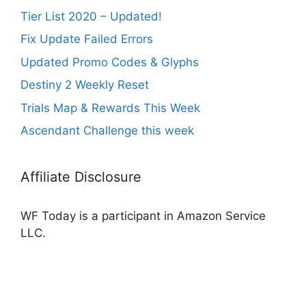
Tier List 2020 – Updated!
Fix Update Failed Errors
Updated Promo Codes & Glyphs
Destiny 2 Weekly Reset
Trials Map & Rewards This Week
Ascendant Challenge this week
Affiliate Disclosure
WF Today is a participant in Amazon Service
LLC.