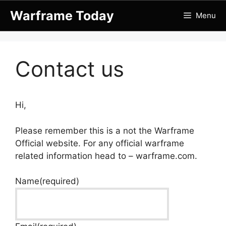
Skip
Warframe Today
Menu
to
content
Contact us
Hi,
Please remember this is a not the Warframe
Official website. For any official warframe
related information head to – warframe.com.
Name
(required)