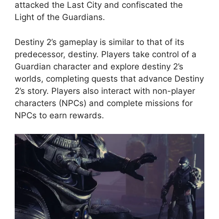
attacked the Last City and confiscated the
Light of the Guardians.
Destiny 2’s gameplay is similar to that of its
predecessor, destiny. Players take control of a
Guardian character and explore destiny 2’s
worlds, completing quests that advance Destiny
2’s story. Players also interact with non-player
characters (NPCs) and complete missions for
NPCs to earn rewards.