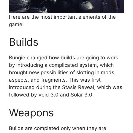
Here are the most important elements of the
game:
Builds
Bungie changed how builds are going to work
by introducing a complicated system, which
brought new possibilities of slotting in mods,
aspects, and fragments. This was first
introduced during the Stasis Reveal, which was
followed by Void 3.0 and Solar 3.0.
Weapons
Builds are completed only when they are