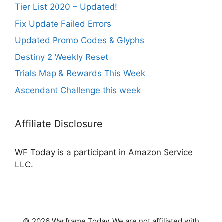
Tier List 2020 – Updated!
Fix Update Failed Errors
Updated Promo Codes & Glyphs
Destiny 2 Weekly Reset
Trials Map & Rewards This Week
Ascendant Challenge this week
Affiliate Disclosure
WF Today is a participant in Amazon Service
LLC.
© 2026 Warframe Today. We are not affiliated with