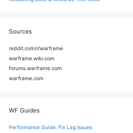
Sources
reddit.com/r/warframe
warframe.wiki.com
forums.warframe.com
warframe.com
WF Guides
Performance Guide: Fix Lag Issues