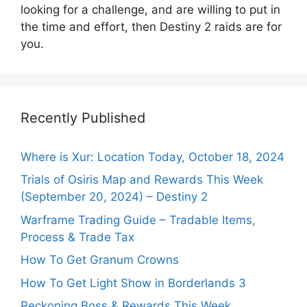
looking for a challenge, and are willing to put in
the time and effort, then Destiny 2 raids are for
you.
Recently Published
Where is Xur: Location Today, October 18, 2024
Trials of Osiris Map and Rewards This Week
(September 20, 2024) – Destiny 2
Warframe Trading Guide – Tradable Items,
Process & Trade Tax
How To Get Granum Crowns
How To Get Light Show in Borderlands 3
Reckoning Boss & Rewards This Week