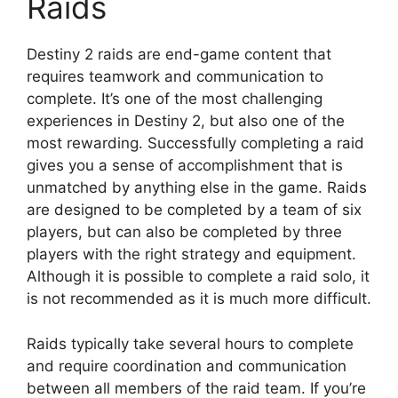
Raids
Destiny 2 raids are end-game content that
requires teamwork and communication to
complete. It’s one of the most challenging
experiences in Destiny 2, but also one of the
most rewarding. Successfully completing a raid
gives you a sense of accomplishment that is
unmatched by anything else in the game. Raids
are designed to be completed by a team of six
players, but can also be completed by three
players with the right strategy and equipment.
Although it is possible to complete a raid solo, it
is not recommended as it is much more difficult.
Raids typically take several hours to complete
and require coordination and communication
between all members of the raid team. If you’re