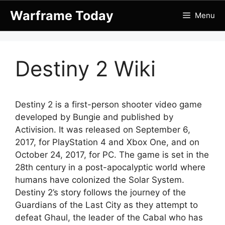
Skip
Warframe Today
Menu
to
content
Destiny 2 Wiki
Destiny 2 is a first-person shooter video game
developed by Bungie and published by
Activision. It was released on September 6,
2017, for PlayStation 4 and Xbox One, and on
October 24, 2017, for PC. The game is set in the
28th century in a post-apocalyptic world where
humans have colonized the Solar System.
Destiny 2’s story follows the journey of the
Guardians of the Last City as they attempt to
defeat Ghaul, the leader of the Cabal who has