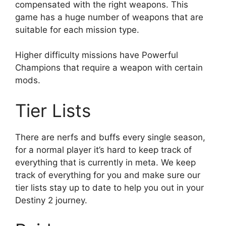
compensated with the right weapons. This
game has a huge number of weapons that are
suitable for each mission type.
Higher difficulty missions have Powerful
Champions that require a weapon with certain
mods.
Tier Lists
There are nerfs and buffs every single season,
for a normal player it’s hard to keep track of
everything that is currently in meta. We keep
track of everything for you and make sure our
tier lists stay up to date to help you out in your
Destiny 2 journey.