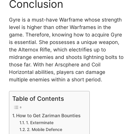
Conclusion
Gyre is a must-have Warframe whose strength
level is higher than other Warframes in the
game. Therefore, knowing how to acquire Gyre
is essential. She possesses a unique weapon,
the Alternox Rifle, which electrifies up to
midrange enemies and shoots lightning bolts to
those far. With her Arscphere and Coil
Horizontal abilities, players can damage
multiple enemies within a short period.
Table of Contents
How to Get Zariman Bounties
1. Exterminate
2. Mobile Defence