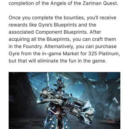
completion of the Angels of the Zariman Quest.
Once you complete the bounties, you’ll receive
rewards like Gyre’s Blueprints and the
associated Component Blueprints. After
acquiring all the Blueprints, you can craft them
in the Foundry. Alternatively, you can purchase
Gyre from the in-game Market for 325 Platinum,
but that will eliminate the fun in the game.