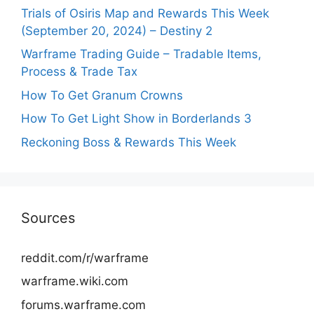
Trials of Osiris Map and Rewards This Week
(September 20, 2024) – Destiny 2
Warframe Trading Guide – Tradable Items,
Process & Trade Tax
How To Get Granum Crowns
How To Get Light Show in Borderlands 3
Reckoning Boss & Rewards This Week
Sources
reddit.com/r/warframe
warframe.wiki.com
forums.warframe.com