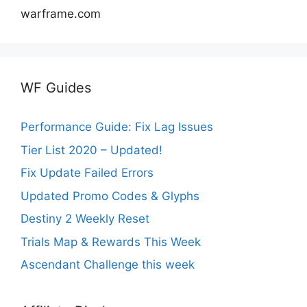
warframe.com
WF Guides
Performance Guide: Fix Lag Issues
Tier List 2020 – Updated!
Fix Update Failed Errors
Updated Promo Codes & Glyphs
Destiny 2 Weekly Reset
Trials Map & Rewards This Week
Ascendant Challenge this week