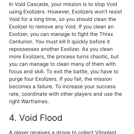
In Void Cascade, your mission is to stop Void
using Exolizers. However, Exolizers won’t resist
Void for a long time, so you should clean the
Exolizer to remove any Void. If you clean an
Exolizer, you can manage to fight the Thrax
Centurion. You must kill it quickly before it
repossesses another Exolizer. As you clean
more Exolizers, the process turns chaotic, but
you can manage to clean many of them with
focus and skill. To exit the battle, you have to
purge four Exolizers. If you fail, the mission
becomes a failure. To increase your success
rate, coordinate with other players and use the
right Warframes.
4. Void Flood
A player receives a drone to collect Vitoplast