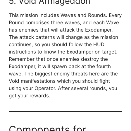
5. Void Armageddon
This mission includes Waves and Rounds. Every
Round comprises three waves, and each Wave
has enemies that will attack the Exodamper.
The attack patterns will change as the mission
continues, so you should follow the HUD
instructions to know the Exodamper on target.
Remember that once enemies destroy the
Exodamper, it will spawn back at the fourth
wave. The biggest enemy threats here are the
Void manifestations which you should fight
using your Operator. After several rounds, you
get your rewards.
Components for