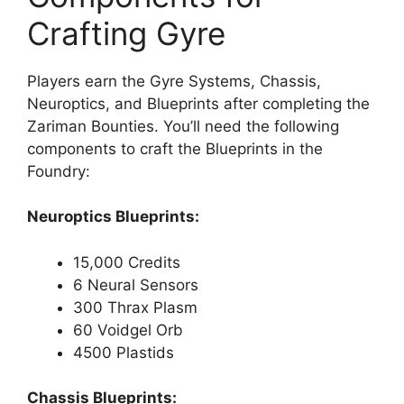
Crafting Gyre
Players earn the Gyre Systems, Chassis,
Neuroptics, and Blueprints after completing the
Zariman Bounties. You’ll need the following
components to craft the Blueprints in the
Foundry:
Neuroptics Blueprints:
15,000 Credits
6 Neural Sensors
300 Thrax Plasm
60 Voidgel Orb
4500 Plastids
Chassis Blueprints: