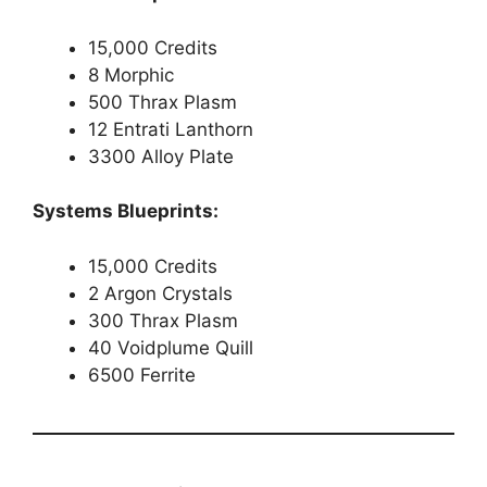
15,000 Credits
8 Morphic
500 Thrax Plasm
12 Entrati Lanthorn
3300 Alloy Plate
Systems Blueprints:
15,000 Credits
2 Argon Crystals
300 Thrax Plasm
40 Voidplume Quill
6500 Ferrite