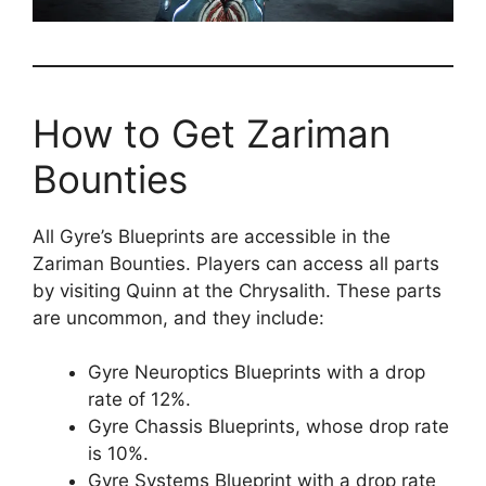
How to Get Zariman
Bounties
All Gyre’s Blueprints are accessible in the
Zariman Bounties. Players can access all parts
by visiting Quinn at the Chrysalith. These parts
are uncommon, and they include:
Gyre Neuroptics Blueprints with a drop
rate of 12%.
Gyre Chassis Blueprints, whose drop rate
is 10%.
Gyre Systems Blueprint with a drop rate