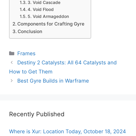
3. Void Cascade
4. Void Flood
5. Void Armageddon
Components for Crafting Gyre
Conclusion
Categories
Frames
Destiny 2 Catalysts: All 64 Catalysts and
How to Get Them
Best Gyre Builds in Warframe
Recently Published
Where is Xur: Location Today, October 18, 2024