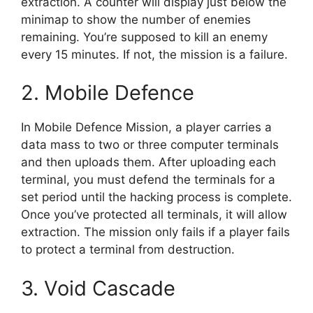
extraction. A counter will display just below the
minimap to show the number of enemies
remaining. You’re supposed to kill an enemy
every 15 minutes. If not, the mission is a failure.
2. Mobile Defence
In Mobile Defence Mission, a player carries a
data mass to two or three computer terminals
and then uploads them. After uploading each
terminal, you must defend the terminals for a
set period until the hacking process is complete.
Once you’ve protected all terminals, it will allow
extraction. The mission only fails if a player fails
to protect a terminal from destruction.
3. Void Cascade