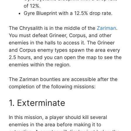
of 12%.
Gyre Blueprint with a 12.5% drop rate.
The Chrysalith is in the middle of the
Zariman
.
You must defeat Grineer, Corpus, and other
enemies in the halls to access it. The Grineer
and Corpus enemy types spawn the area every
2.5 hours, and you can open the map to see the
enemies within the region.
The Zariman bounties are accessible after the
completion of the following missions:
1. Exterminate
In this mission, a player should kill several
enemies in the area before making it to