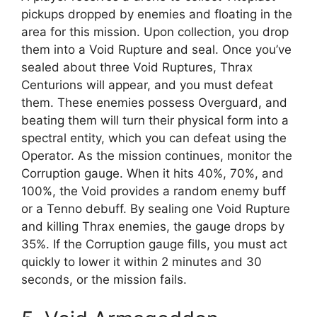
pickups dropped by enemies and floating in the
area for this mission. Upon collection, you drop
them into a Void Rupture and seal. Once you’ve
sealed about three Void Ruptures, Thrax
Centurions will appear, and you must defeat
them. These enemies possess Overguard, and
beating them will turn their physical form into a
spectral entity, which you can defeat using the
Operator. As the mission continues, monitor the
Corruption gauge. When it hits 40%, 70%, and
100%, the Void provides a random enemy buff
or a Tenno debuff. By sealing one Void Rupture
and killing Thrax enemies, the gauge drops by
35%. If the Corruption gauge fills, you must act
quickly to lower it within 2 minutes and 30
seconds, or the mission fails.