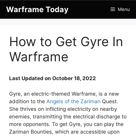
Skip
Warframe Today
Menu
to
content
How to Get Gyre In
Warframe
Last Updated on October 18, 2022
Gyre, an electric-themed Warframe, is a new
addition to the
Angels of the Zariman
Quest.
She thrives on inflicting electricity on nearby
enemies, transmitting the electrical discharge to
more opponents. To get Gyre, you can play the
Zariman Bounties, which are accessible upon