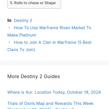
Rolls to chase or Shape
Categories
Destiny 2
How To Use Warframe Riven Market To
Make Platinum
How to Join A Clan in Warframe (5 Best
Clans To Join)
More Destiny 2 Guides
Where is Xur: Location Today, October 18, 2024
Trials of Osiris Map and Rewards This Week