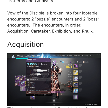
“Patterns and Catalysts.”.
Vow of the Disciple is broken into four lootable
encounters: 2 “puzzle” encounters and 2 “boss”
encounters. The encounters, in order:
Acquisition, Caretaker, Exhibition, and Rhulk.
Acquisition