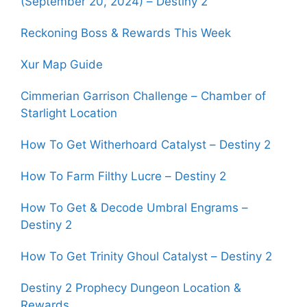
(September 20, 2024) – Destiny 2
Reckoning Boss & Rewards This Week
Xur Map Guide
Cimmerian Garrison Challenge – Chamber of
Starlight Location
How To Get Witherhoard Catalyst – Destiny 2
How To Farm Filthy Lucre – Destiny 2
How To Get & Decode Umbral Engrams –
Destiny 2
How To Get Trinity Ghoul Catalyst – Destiny 2
Destiny 2 Prophecy Dungeon Location &
Rewards