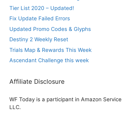
Tier List 2020 – Updated!
Fix Update Failed Errors
Updated Promo Codes & Glyphs
Destiny 2 Weekly Reset
Trials Map & Rewards This Week
Ascendant Challenge this week
Affiliate Disclosure
WF Today is a participant in Amazon Service
LLC.