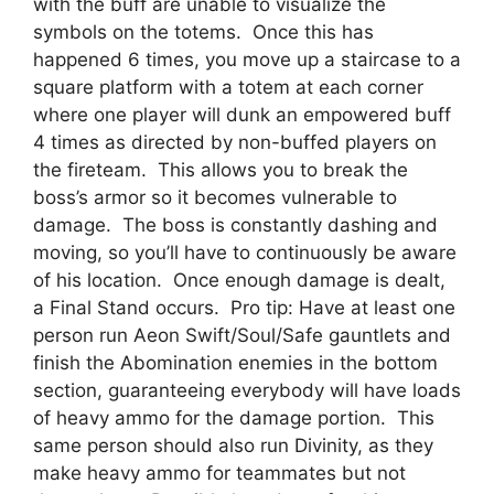
with the buff are unable to visualize the
symbols on the totems. Once this has
happened 6 times, you move up a staircase to a
square platform with a totem at each corner
where one player will dunk an empowered buff
4 times as directed by non-buffed players on
the fireteam. This allows you to break the
boss’s armor so it becomes vulnerable to
damage. The boss is constantly dashing and
moving, so you’ll have to continuously be aware
of his location. Once enough damage is dealt,
a Final Stand occurs. Pro tip: Have at least one
person run Aeon Swift/Soul/Safe gauntlets and
finish the Abomination enemies in the bottom
section, guaranteeing everybody will have loads
of heavy ammo for the damage portion. This
same person should also run Divinity, as they
make heavy ammo for teammates but not