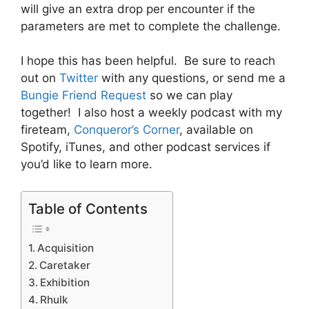
will give an extra drop per encounter if the
parameters are met to complete the challenge.
I hope this has been helpful. Be sure to reach
out on
Twitter
with any questions, or send me a
Bungie Friend Request
so we can play
together! I also host a weekly podcast with my
fireteam,
Conqueror’s Corner
, available on
Spotify, iTunes, and other podcast services if
you’d like to learn more.
Table of Contents
Acquisition
Caretaker
Exhibition
Rhulk