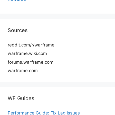
Sources
reddit.com/r/warframe
warframe.wiki.com
forums.warframe.com
warframe.com
WF Guides
Performance Guide: Fix Lag Issues