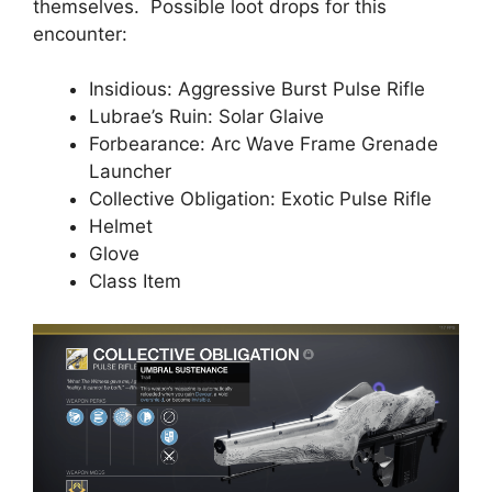
themselves. Possible loot drops for this
encounter:
Insidious: Aggressive Burst Pulse Rifle
Lubrae’s Ruin: Solar Glaive
Forbearance: Arc Wave Frame Grenade
Launcher
Collective Obligation: Exotic Pulse Rifle
Helmet
Glove
Class Item