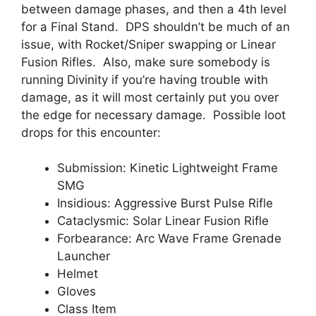
between damage phases, and then a 4th level
for a Final Stand. DPS shouldn’t be much of an
issue, with Rocket/Sniper swapping or Linear
Fusion Rifles. Also, make sure somebody is
running Divinity if you’re having trouble with
damage, as it will most certainly put you over
the edge for necessary damage. Possible loot
drops for this encounter:
Submission: Kinetic Lightweight Frame
SMG
Insidious: Aggressive Burst Pulse Rifle
Cataclysmic: Solar Linear Fusion Rifle
Forbearance: Arc Wave Frame Grenade
Launcher
Helmet
Gloves
Class Item