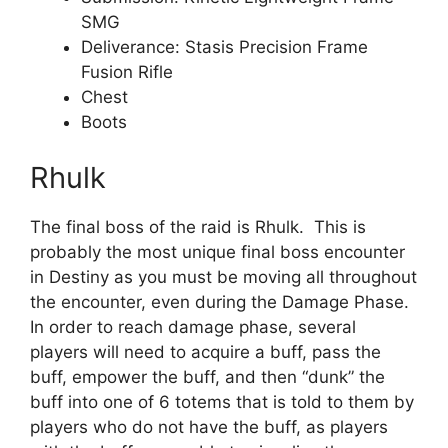
SMG
Deliverance: Stasis Precision Frame
Fusion Rifle
Chest
Boots
Rhulk
The final boss of the raid is Rhulk. This is
probably the most unique final boss encounter
in Destiny as you must be moving all throughout
the encounter, even during the Damage Phase.
In order to reach damage phase, several
players will need to acquire a buff, pass the
buff, empower the buff, and then “dunk” the
buff into one of 6 totems that is told to them by
players who do not have the buff, as players