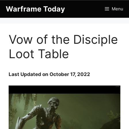
Skip
Warframe Today
Menu
to
content
Vow of the Disciple
Loot Table
Last Updated on October 17, 2022