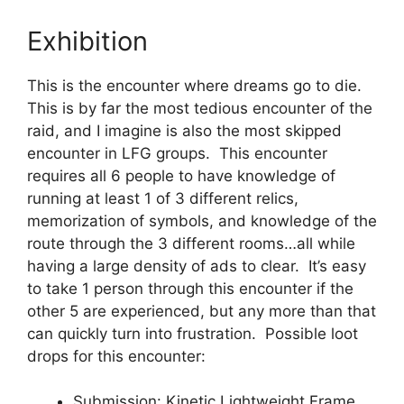
Exhibition
This is the encounter where dreams go to die.
This is by far the most tedious encounter of the
raid, and I imagine is also the most skipped
encounter in LFG groups. This encounter
requires all 6 people to have knowledge of
running at least 1 of 3 different relics,
memorization of symbols, and knowledge of the
route through the 3 different rooms…all while
having a large density of ads to clear. It’s easy
to take 1 person through this encounter if the
other 5 are experienced, but any more than that
can quickly turn into frustration. Possible loot
drops for this encounter:
Submission: Kinetic Lightweight Frame