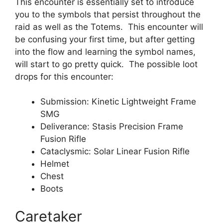
This encounter is essentially set to introduce
you to the symbols that persist throughout the
raid as well as the Totems. This encounter will
be confusing your first time, but after getting
into the flow and learning the symbol names,
will start to go pretty quick. The possible loot
drops for this encounter:
Submission: Kinetic Lightweight Frame
SMG
Deliverance: Stasis Precision Frame
Fusion Rifle
Cataclysmic: Solar Linear Fusion Rifle
Helmet
Chest
Boots
Caretaker