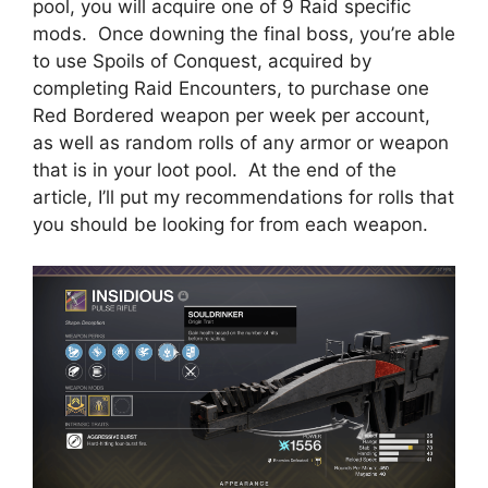
pool, you will acquire one of 9 Raid specific
mods. Once downing the final boss, you’re able
to use Spoils of Conquest, acquired by
completing Raid Encounters, to purchase one
Red Bordered weapon per week per account,
as well as random rolls of any armor or weapon
that is in your loot pool. At the end of the
article, I’ll put my recommendations for rolls that
you should be looking for from each weapon.