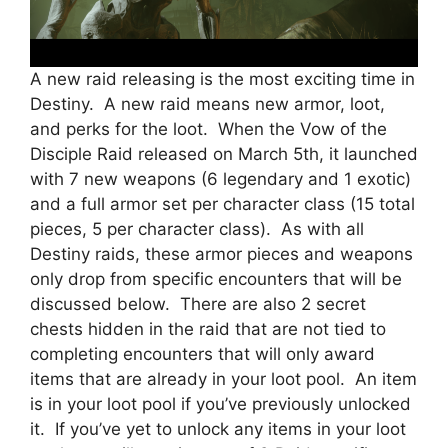
A new raid releasing is the most exciting time in
Destiny. A new raid means new armor, loot,
and perks for the loot. When the Vow of the
Disciple Raid released on March 5th, it launched
with 7 new weapons (6 legendary and 1 exotic)
and a full armor set per character class (15 total
pieces, 5 per character class). As with all
Destiny raids, these armor pieces and weapons
only drop from specific encounters that will be
discussed below. There are also 2 secret
chests hidden in the raid that are not tied to
completing encounters that will only award
items that are already in your loot pool. An item
is in your loot pool if you’ve previously unlocked
it. If you’ve yet to unlock any items in your loot