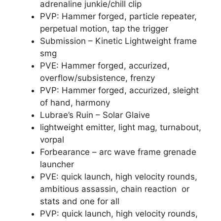
adrenaline junkie/chill clip
PVP: Hammer forged, particle repeater,
perpetual motion, tap the trigger
Submission – Kinetic Lightweight frame
smg
PVE: Hammer forged, accurized,
overflow/subsistence, frenzy
PVP: Hammer forged, accurized, sleight
of hand, harmony
Lubrae’s Ruin – Solar Glaive
lightweight emitter, light mag, turnabout,
vorpal
Forbearance – arc wave frame grenade
launcher
PVE: quick launch, high velocity rounds,
ambitious assassin, chain reaction or
stats and one for all
PVP: quick launch, high velocity rounds,