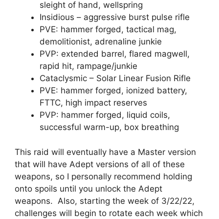
sleight of hand, wellspring
Insidious – aggressive burst pulse rifle
PVE: hammer forged, tactical mag,
demolitionist, adrenaline junkie
PVP: extended barrel, flared magwell,
rapid hit, rampage/junkie
Cataclysmic – Solar Linear Fusion Rifle
PVE: hammer forged, ionized battery,
FTTC, high impact reserves
PVP: hammer forged, liquid coils,
successful warm-up, box breathing
This raid will eventually have a Master version
that will have Adept versions of all of these
weapons, so I personally recommend holding
onto spoils until you unlock the Adept
weapons. Also, starting the week of 3/22/22,
challenges will begin to rotate each week which