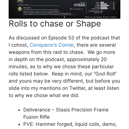
Rolls to chase or Shape
As discussed on Episode 53 of the podcast that
I cohost,
Conqueror’s Corner
, there are several
weapons from this raid to chase. We go more
in depth on the podcast, approximately 20
minutes, as to why we chose these particular
rolls listed below. Keep in mind, our “God Roll”
and yours may be very different, but before you
slide into my mentions on Twitter, at least listen
to why we chose what we did.
Deliverance – Stasis Precision Frame
Fusion Rifle
PVE: Hammer forged, liquid coils, demo,