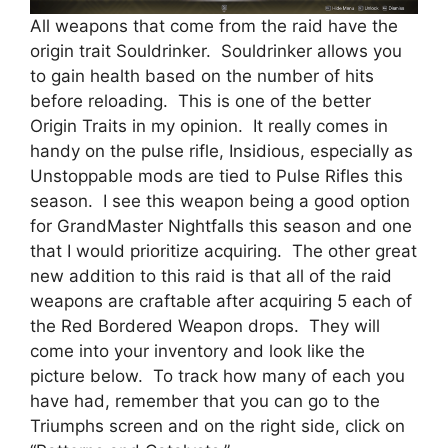
All weapons that come from the raid have the
origin trait Souldrinker. Souldrinker allows you
to gain health based on the number of hits
before reloading. This is one of the better
Origin Traits in my opinion. It really comes in
handy on the pulse rifle, Insidious, especially as
Unstoppable mods are tied to Pulse Rifles this
season. I see this weapon being a good option
for GrandMaster Nightfalls this season and one
that I would prioritize acquiring. The other great
new addition to this raid is that all of the raid
weapons are craftable after acquiring 5 each of
the Red Bordered Weapon drops. They will
come into your inventory and look like the
picture below. To track how many of each you
have had, remember that you can go to the
Triumphs screen and on the right side, click on