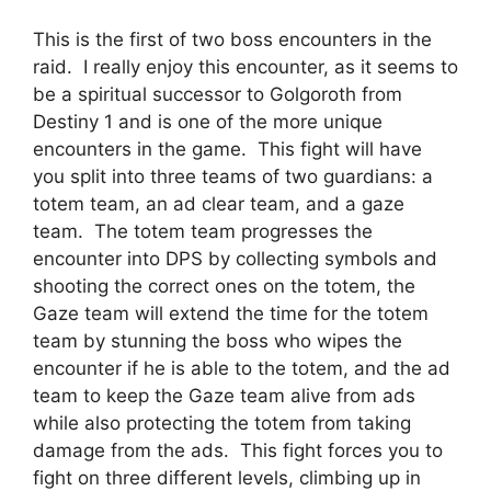
This is the first of two boss encounters in the
raid. I really enjoy this encounter, as it seems to
be a spiritual successor to Golgoroth from
Destiny 1 and is one of the more unique
encounters in the game. This fight will have
you split into three teams of two guardians: a
totem team, an ad clear team, and a gaze
team. The totem team progresses the
encounter into DPS by collecting symbols and
shooting the correct ones on the totem, the
Gaze team will extend the time for the totem
team by stunning the boss who wipes the
encounter if he is able to the totem, and the ad
team to keep the Gaze team alive from ads
while also protecting the totem from taking
damage from the ads. This fight forces you to
fight on three different levels, climbing up in