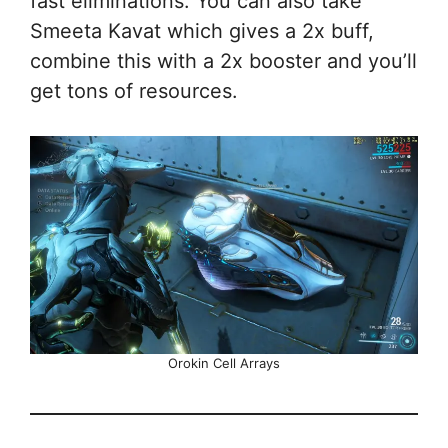
fast eliminations. You can also take
Smeeta Kavat which gives a 2x buff,
combine this with a 2x booster and you’ll
get tons of resources.
Orokin Cell Arrays