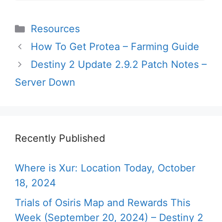
Categories
Resources
How To Get Protea – Farming Guide
Destiny 2 Update 2.9.2 Patch Notes –
Server Down
Recently Published
Where is Xur: Location Today, October
18, 2024
Trials of Osiris Map and Rewards This
Week (September 20, 2024) – Destiny 2