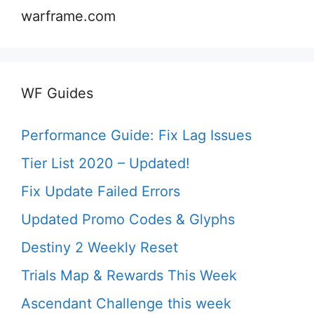
warframe.com
WF Guides
Performance Guide: Fix Lag Issues
Tier List 2020 – Updated!
Fix Update Failed Errors
Updated Promo Codes & Glyphs
Destiny 2 Weekly Reset
Trials Map & Rewards This Week
Ascendant Challenge this week