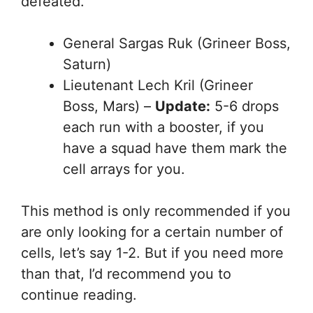
defeated.
General Sargas Ruk (Grineer Boss,
Saturn)
Lieutenant Lech Kril (Grineer
Boss, Mars) –
Update:
5-6 drops
each run with a booster, if you
have a squad have them mark the
cell arrays for you.
This method is only recommended if you
are only looking for a certain number of
cells, let’s say 1-2. But if you need more
than that, I’d recommend you to
continue reading.