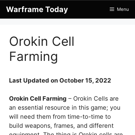
Skip
Warframe Today
Menu
to
content
Orokin Cell
Farming
Last Updated on October 15, 2022
Orokin Cell Farming
– Orokin Cells are
an essential resource in this game; you
will need them from time-to-time to
build weapons, frames, and different
equipment. The thing is Orokin cells are