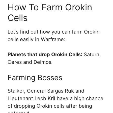
How To Farm Orokin
Cells
Let’s find out how you can farm Orokin
cells easily in Warframe:
Planets that drop Orokin Cells
: Saturn,
Ceres and Deimos.
Farming Bosses
Stalker, General Sargas Ruk and
Lieutenant Lech Kril have a high chance
of dropping Orokin cells after being