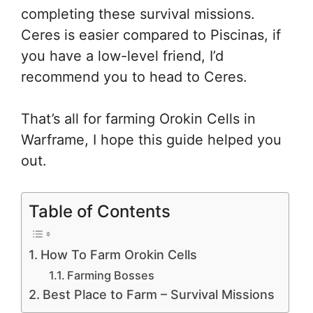
completing these survival missions.
Ceres is easier compared to Piscinas, if
you have a low-level friend, I’d
recommend you to head to Ceres.
That’s all for farming Orokin Cells in
Warframe, I hope this guide helped you
out.
Table of Contents
How To Farm Orokin Cells
Farming Bosses
Best Place to Farm – Survival Missions