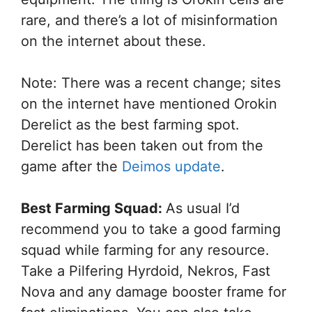
rare, and there’s a lot of misinformation
on the internet about these.
Note: There was a recent change; sites
on the internet have mentioned Orokin
Derelict as the best farming spot.
Derelict has been taken out from the
game after the
Deimos update
.
Best Farming Squad:
As usual I’d
recommend you to take a good farming
squad while farming for any resource.
Take a Pilfering Hyrdoid, Nekros, Fast
Nova and any damage booster frame for