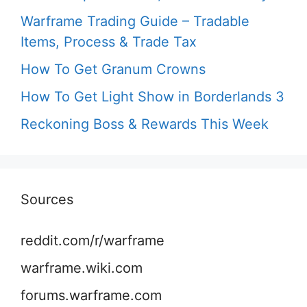
Warframe Trading Guide – Tradable
Items, Process & Trade Tax
How To Get Granum Crowns
How To Get Light Show in Borderlands 3
Reckoning Boss & Rewards This Week
Sources
reddit.com/r/warframe
warframe.wiki.com
forums.warframe.com