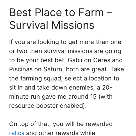
Best Place to Farm –
Survival Missions
If you are looking to get more than one
or two then survival missions are going
to be your best bet. Gabii on Ceres and
Piscinas on Saturn, both are great. Take
the farming squad, select a location to
sit in and take down enemies, a 20-
minute run gave me around 15 (with
resource booster enabled).
On top of that, you will be rewarded
relics
and other rewards while