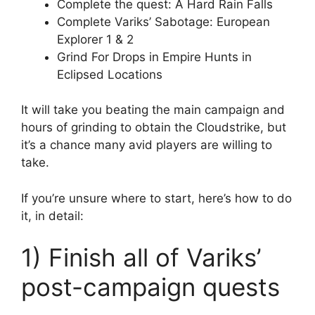
Complete the quest: A Hard Rain Falls
Complete Variks’ Sabotage: European
Explorer 1 & 2
Grind For Drops in Empire Hunts in
Eclipsed Locations
It will take you beating the main campaign and
hours of grinding to obtain the Cloudstrike, but
it’s a chance many avid players are willing to
take.
If you’re unsure where to start, here’s how to do
it, in detail:
1) Finish all of Variks’
post-campaign quests