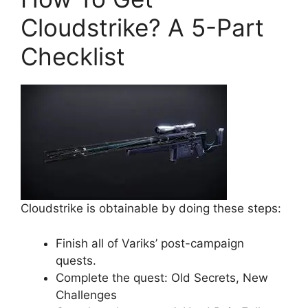
Cloudstrike? A 5-Part
Checklist
Cloudstrike is obtainable by doing these steps:
Finish all of Variks’ post-campaign
quests.
Complete the quest: Old Secrets, New
Challenges