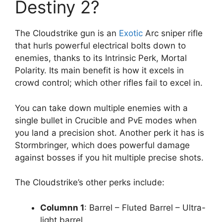
Destiny 2?
The Cloudstrike gun is an
Exotic
Arc sniper rifle
that hurls powerful electrical bolts down to
enemies, thanks to its Intrinsic Perk, Mortal
Polarity. Its main benefit is how it excels in
crowd control; which other rifles fail to excel in.
You can take down multiple enemies with a
single bullet in Crucible and PvE modes when
you land a precision shot. Another perk it has is
Stormbringer, which does powerful damage
against bosses if you hit multiple precise shots.
The Cloudstrike’s other perks include:
Columnn 1
: Barrel – Fluted Barrel – Ultra-
light barrel.