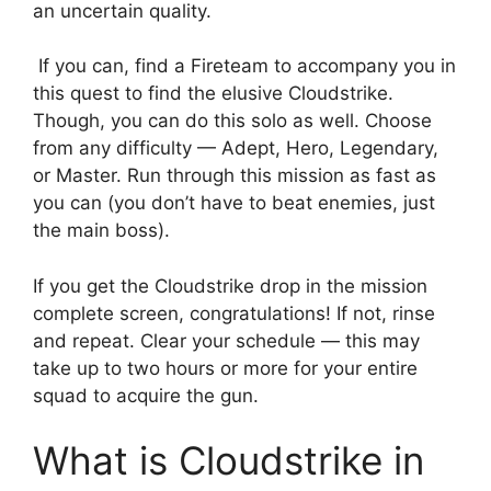
an uncertain quality.
If you can, find a Fireteam to accompany you in
this quest to find the elusive Cloudstrike.
Though, you can do this solo as well. Choose
from any difficulty — Adept, Hero, Legendary,
or Master. Run through this mission as fast as
you can (you don’t have to beat enemies, just
the main boss).
If you get the Cloudstrike drop in the mission
complete screen, congratulations! If not, rinse
and repeat. Clear your schedule — this may
take up to two hours or more for your entire
squad to acquire the gun.
What is Cloudstrike in