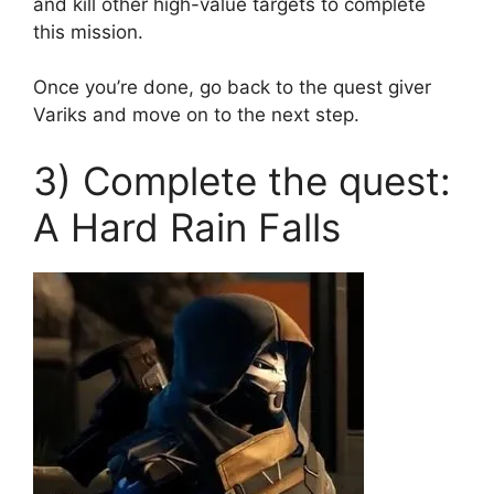
and kill other high-value targets to complete
this mission.
Once you’re done, go back to the quest giver
Variks and move on to the next step.
3) Complete the quest:
A Hard Rain Falls