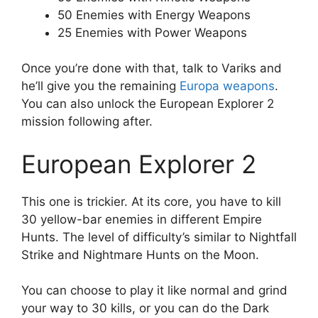
50 Enemies with Energy Weapons
25 Enemies with Power Weapons
Once you’re done with that, talk to Variks and
he’ll give you the remaining
Europa weapons
.
You can also unlock the European Explorer 2
mission following after.
European Explorer 2
This one is trickier. At its core, you have to kill
30 yellow-bar enemies in different Empire
Hunts. The level of difficulty’s similar to Nightfall
Strike and Nightmare Hunts on the Moon.
You can choose to play it like normal and grind
your way to 30 kills, or you can do the Dark