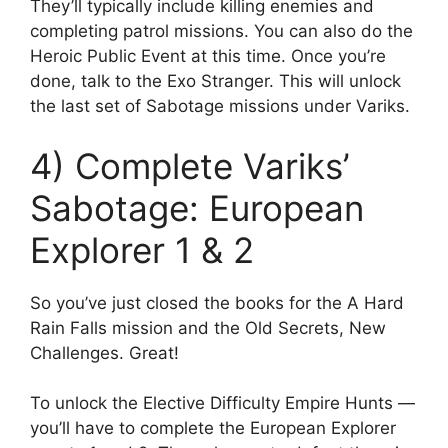
They’ll typically include killing enemies and
completing patrol missions. You can also do the
Heroic Public Event at this time. Once you’re
done, talk to the Exo Stranger. This will unlock
the last set of Sabotage missions under Variks.
4) Complete Variks’
Sabotage: European
Explorer 1 & 2
So you’ve just closed the books for the A Hard
Rain Falls mission and the Old Secrets, New
Challenges. Great!
To unlock the Elective Difficulty Empire Hunts —
you’ll have to complete the European Explorer