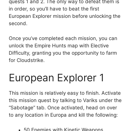
quests 1 and 2. The only way to defeat them is
in order, so you’ll have to beat the first
European Explorer mission before unlocking the
second.
Once you’ve completed each mission, you can
unlock the Empire Hunts map with Elective
Difficulty, granting you the opportunity to farm
for Cloudstrike.
European Explorer 1
This mission is relatively easy to finish. Activate
this mission quest by talking to Variks under the
“Sabotage” tab. Once activated, head on over
to any location in Europa and kill the following:
50 Enemies with Kinetic Weapons