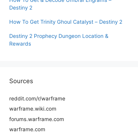
Destiny 2
How To Get Trinity Ghoul Catalyst – Destiny 2
Destiny 2 Prophecy Dungeon Location &
Rewards
Sources
reddit.com/r/warframe
warframe.wiki.com
forums.warframe.com
warframe.com