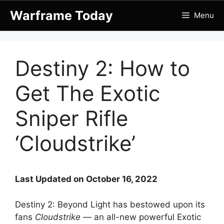
Skip
Warframe Today
Menu
to
content
Destiny 2: How to
Get The Exotic
Sniper Rifle
‘Cloudstrike’
Last Updated on October 16, 2022
Destiny 2: Beyond Light has bestowed upon its
fans
Cloudstrike
— an all-new powerful Exotic