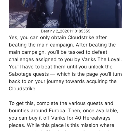
Destiny 2_20201110185555
Yes, you can only obtain Cloudstrike after
beating the main campaign. After beating the
main campaign, you’ll be tasked to defeat
challenges assigned to you by Variks The Loyal.
You’ll have to beat them until you unlock the
Sabotage quests — which is the page you’ll turn
back to on your journey towards acquiring the
Cloudstrike.
To get this, complete the various quests and
bounties around Europa. Then, once available,
you can buy it off Variks for 40 Herealways
pieces. While this place is this mission where