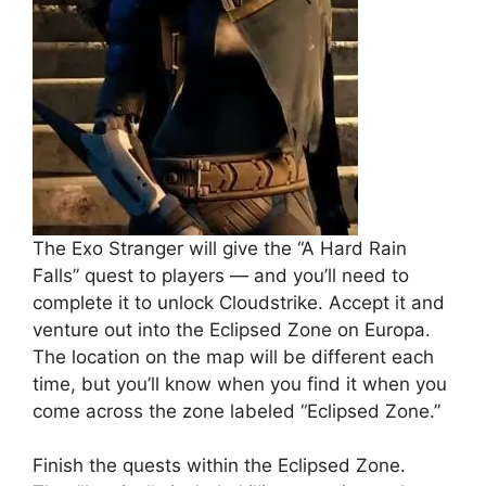
The Exo Stranger will give the “A Hard Rain
Falls” quest to players — and you’ll need to
complete it to unlock Cloudstrike. Accept it and
venture out into the Eclipsed Zone on Europa.
The location on the map will be different each
time, but you’ll know when you find it when you
come across the zone labeled “Eclipsed Zone.”
Finish the quests within the Eclipsed Zone.