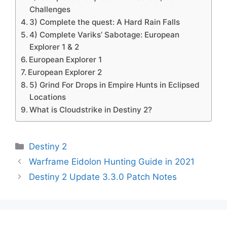
Challenges
3) Complete the quest: A Hard Rain Falls
4) Complete Variks’ Sabotage: European
Explorer 1 & 2
European Explorer 1
European Explorer 2
5) Grind For Drops in Empire Hunts in Eclipsed
Locations
What is Cloudstrike in Destiny 2?
Categories
Destiny 2
Warframe Eidolon Hunting Guide in 2021
Destiny 2 Update 3.3.0 Patch Notes