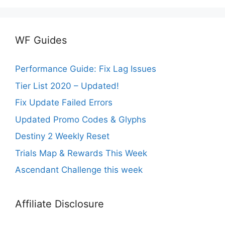
WF Guides
Performance Guide: Fix Lag Issues
Tier List 2020 – Updated!
Fix Update Failed Errors
Updated Promo Codes & Glyphs
Destiny 2 Weekly Reset
Trials Map & Rewards This Week
Ascendant Challenge this week
Affiliate Disclosure