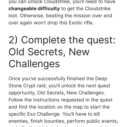
you can unlock Cloudstrike, you’ll need to have
changeable difficulty
to get the Cloudstrike
loot. Otherwise, beating the mission over and
over again won’t drop this Exotic rifle.
2) Complete the quest:
Old Secrets, New
Challenges
Once you’ve successfully finished the Deep
Stone Crypt raid, you’ll unlock the next quest
opportunity, Old Secrets, New Challenges.
Follow the instructions requested in the quest
and find the location on the map to start the
specific Exo Challenge. You’ll have to kill
enemies, finish bounties, perform public events,