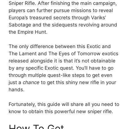
Sniper Rifle. After finishing the main campaign,
players can further pursue missions to reveal
Europa’s treasured secrets through Variks’
Sabotage and the sidequests revolving around
the Empire Hunt.
The only difference between this Exotic and
The Lament and The Eyes of Tomorrow exotics
released alongside it is that it’s not obtainable
by any specific Exotic quest. You’ll have to go
through multiple quest-like steps to get even
just a
chance
to get this shiny new rifle in your
hands.
Fortunately, this guide will share all you need to
know to obtain this powerful new sniper rifle.
How To Get