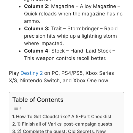
Column 2
: Magazine – Alloy Magazine –
Quick reloads when the magazine has no
ammo.
Column 3
: Trait – Stormbringer – Rapid
precision hits whip up a lightning storm
where impacted.
Column 4
: Stock – Hand-Laid Stock –
This weapon controls recoil better.
Play
Destiny 2
on PC, PS4/PS5, Xbox Series
X/S, Nintendo Switch, and Xbox One now.
Table of Contents
How To Get Cloudstrike? A 5-Part Checklist
1) Finish all of Variks’ post-campaign quests
2) Complete the quest: Old Secrets, New