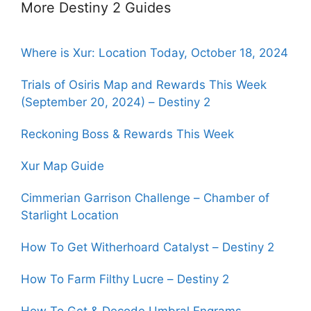
More Destiny 2 Guides
Where is Xur: Location Today, October 18, 2024
Trials of Osiris Map and Rewards This Week
(September 20, 2024) – Destiny 2
Reckoning Boss & Rewards This Week
Xur Map Guide
Cimmerian Garrison Challenge – Chamber of
Starlight Location
How To Get Witherhoard Catalyst – Destiny 2
How To Farm Filthy Lucre – Destiny 2
How To Get & Decode Umbral Engrams –