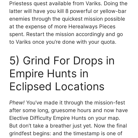
Priestess quest available from Variks. Doing the
latter will have you kill 8 powerful or yellow-bar
enemies through the quickest mission possible
at the expense of more Herealways Pieces
spent. Restart the mission accordingly and go
to Variks once you’re done with your quota.
5) Grind For Drops in
Empire Hunts in
Eclipsed Locations
Phew!
You’ve made it through the mission-fest
after some long, gruesome hours and now have
Elective Difficulty Empire Hunts on your map.
But don’t take a breather just yet. Now the final
grindfest begins: and the timestamp is one of