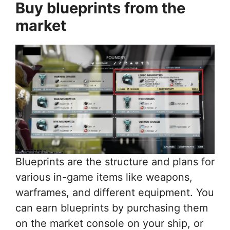
Buy blueprints from the
market
Blueprints are the structure and plans for
various in-game items like weapons,
warframes, and different equipment. You
can earn blueprints by purchasing them
on the market console on your ship, or