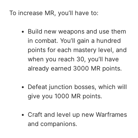
To increase MR, you’ll have to:
Build new weapons and use them
in combat. You’ll gain a hundred
points for each mastery level, and
when you reach 30, you’ll have
already earned 3000 MR points.
Defeat junction bosses, which will
give you 1000 MR points.
Craft and level up new Warframes
and companions.