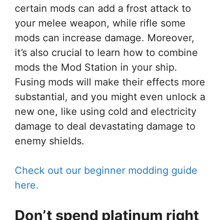
certain mods can add a frost attack to
your melee weapon, while rifle some
mods can increase damage. Moreover,
it’s also crucial to learn how to combine
mods the Mod Station in your ship.
Fusing mods will make their effects more
substantial, and you might even unlock a
new one, like using cold and electricity
damage to deal devastating damage to
enemy shields.
Check out our beginner modding guide
here.
Don’t spend platinum right