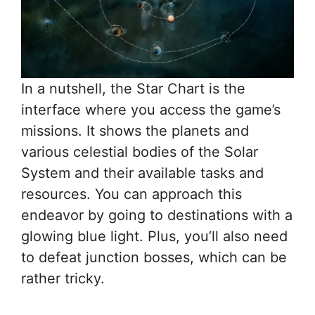
In a nutshell, the Star Chart is the
interface where you access the game’s
missions. It shows the planets and
various celestial bodies of the Solar
System and their available tasks and
resources. You can approach this
endeavor by going to destinations with a
glowing blue light. Plus, you’ll also need
to defeat junction bosses, which can be
rather tricky.