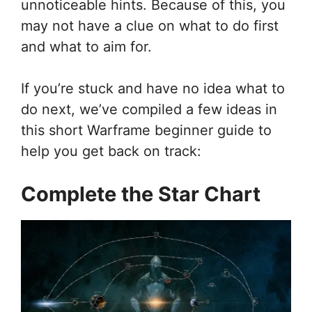
unnoticeable hints. Because of this, you
may not have a clue on what to do first
and what to aim for.
If you’re stuck and have no idea what to
do next, we’ve compiled a few ideas in
this short Warframe beginner guide to
help you get back on track:
Complete the Star Chart