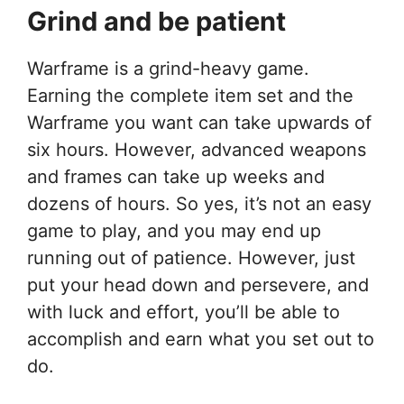
Grind and be patient
Warframe is a grind-heavy game.
Earning the complete item set and the
Warframe you want can take upwards of
six hours. However, advanced weapons
and frames can take up weeks and
dozens of hours. So yes, it’s not an easy
game to play, and you may end up
running out of patience. However, just
put your head down and persevere, and
with luck and effort, you’ll be able to
accomplish and earn what you set out to
do.