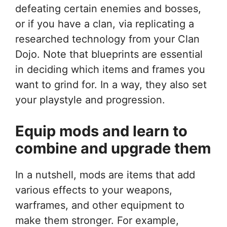
defeating certain enemies and bosses,
or if you have a clan, via replicating a
researched technology from your Clan
Dojo. Note that blueprints are essential
in deciding which items and frames you
want to grind for. In a way, they also set
your playstyle and progression.
Equip mods and learn to
combine and upgrade them
In a nutshell, mods are items that add
various effects to your weapons,
warframes, and other equipment to
make them stronger. For example,