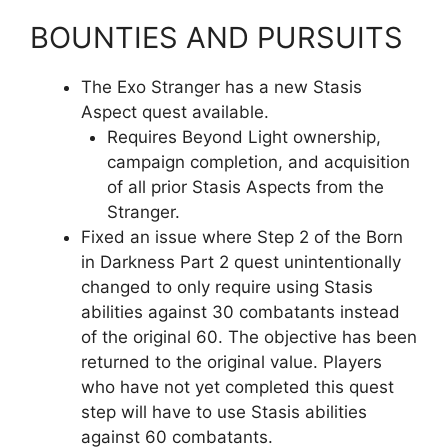
BOUNTIES AND PURSUITS
The Exo Stranger has a new Stasis
Aspect quest available.
Requires Beyond Light ownership,
campaign completion, and acquisition
of all prior Stasis Aspects from the
Stranger.
Fixed an issue where Step 2 of the Born
in Darkness Part 2 quest unintentionally
changed to only require using Stasis
abilities against 30 combatants instead
of the original 60. The objective has been
returned to the original value. Players
who have not yet completed this quest
step will have to use Stasis abilities
against 60 combatants.