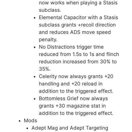
now works when playing a Stasis
subclass.
Elemental Capacitor with a Stasis
subclass grants +recoil direction
and reduces ADS move speed
penalty.
No Distractions trigger time
reduced from 1.5s to 1s and flinch
reduction increased from 30% to
35%.
Celerity now always grants +20
handling and +20 reload in
addition to the triggered effect.
Bottomless Grief now always
grants +30 magazine stat in
addition to the triggered effect.
Mods
Adept Mag and Adept Targeting