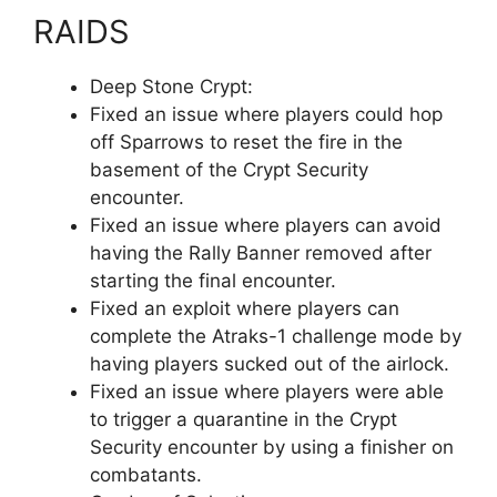
RAIDS
Deep Stone Crypt:
Fixed an issue where players could hop
off Sparrows to reset the fire in the
basement of the Crypt Security
encounter.
Fixed an issue where players can avoid
having the Rally Banner removed after
starting the final encounter.
Fixed an exploit where players can
complete the Atraks-1 challenge mode by
having players sucked out of the airlock.
Fixed an issue where players were able
to trigger a quarantine in the Crypt
Security encounter by using a finisher on
combatants.