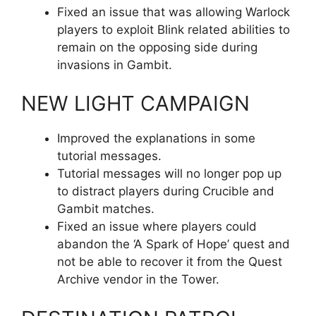
Fixed an issue that was allowing Warlock
players to exploit Blink related abilities to
remain on the opposing side during
invasions in Gambit.
NEW LIGHT CAMPAIGN
Improved the explanations in some
tutorial messages.
Tutorial messages will no longer pop up
to distract players during Crucible and
Gambit matches.
Fixed an issue where players could
abandon the ‘A Spark of Hope’ quest and
not be able to recover it from the Quest
Archive vendor in the Tower.