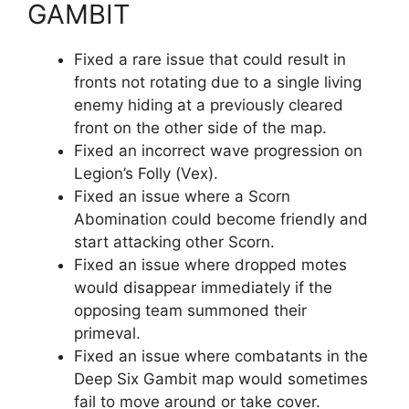
GAMBIT
Fixed a rare issue that could result in
fronts not rotating due to a single living
enemy hiding at a previously cleared
front on the other side of the map.
Fixed an incorrect wave progression on
Legion’s Folly (Vex).
Fixed an issue where a Scorn
Abomination could become friendly and
start attacking other Scorn.
Fixed an issue where dropped motes
would disappear immediately if the
opposing team summoned their
primeval.
Fixed an issue where combatants in the
Deep Six Gambit map would sometimes
fail to move around or take cover.