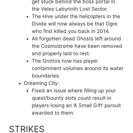
get stuck behind the boss portal in
the Veles Labyrinth Lost Sector.
The Hive under the helicopters in the
Divide will now always be that Ogre
who first killed you back in 2014.
All forgotten dead Ghosts left around
the Cosmodrome have been removed
and properly laid to rest.
The Grottos now has player
containment volumes around its water
boundaries.
Dreaming City:
Fixed an issue where filling up your
quest/bounty slots could result in
players losing an ‘A Small Gift’ pursuit
awarded to them.
STRIKES