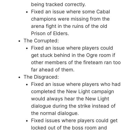
being tracked correctly.
Fixed an issue where some Cabal
champions were missing from the
arena fight in the ruins of the old
Prison of Elders.
The Corrupted:
Fixed an issue where players could
get stuck behind in the Ogre room if
other members of the fireteam ran too
far ahead of them.
The Disgraced:
Fixed an issue where players who had
completed the New Light campaign
would always hear the New Light
dialogue during the strike instead of
the normal dialogue.
Fixed issues where players could get
locked out of the boss room and