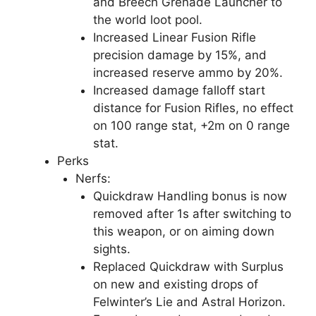
and Breech Grenade Launcher to
the world loot pool.
Increased Linear Fusion Rifle
precision damage by 15%, and
increased reserve ammo by 20%.
Increased damage falloff start
distance for Fusion Rifles, no effect
on 100 range stat, +2m on 0 range
stat.
Perks
Nerfs:
Quickdraw Handling bonus is now
removed after 1s after switching to
this weapon, or on aiming down
sights.
Replaced Quickdraw with Surplus
on new and existing drops of
Felwinter’s Lie and Astral Horizon.