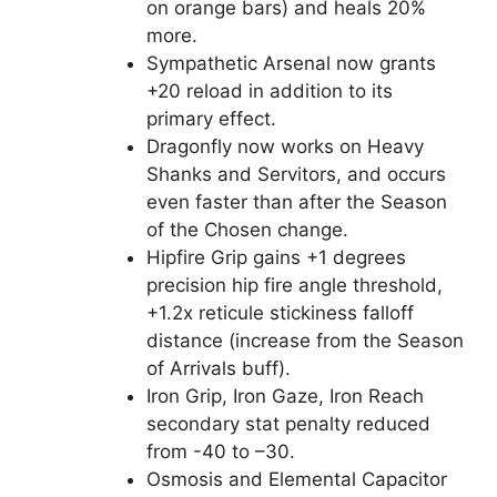
on orange bars) and heals 20%
more.
Sympathetic Arsenal now grants
+20 reload in addition to its
primary effect.
Dragonfly now works on Heavy
Shanks and Servitors, and occurs
even faster than after the Season
of the Chosen change.
Hipfire Grip gains +1 degrees
precision hip fire angle threshold,
+1.2x reticule stickiness falloff
distance (increase from the Season
of Arrivals buff).
Iron Grip, Iron Gaze, Iron Reach
secondary stat penalty reduced
from -40 to –30.
Osmosis and Elemental Capacitor