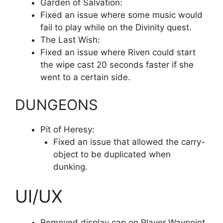
Garden of Salvation:
Fixed an issue where some music would
fail to play while on the Divinity quest.
The Last Wish:
Fixed an issue where Riven could start
the wipe cast 20 seconds faster if she
went to a certain side.
DUNGEONS
Pit of Heresy:
Fixed an issue that allowed the carry-
object to be duplicated when
dunking.
UI/UX
Removed display cap on Player Waypoint