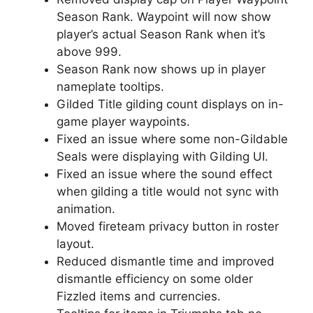
Season Rank. Waypoint will now show
player’s actual Season Rank when it’s
above 999.
Season Rank now shows up in player
nameplate tooltips.
Gilded Title gilding count displays on in-
game player waypoints.
Fixed an issue where some non-Gildable
Seals were displaying with Gilding UI.
Fixed an issue where the sound effect
when gilding a title would not sync with
animation.
Moved fireteam privacy button in roster
layout.
Reduced dismantle time and improved
dismantle efficiency on some older
Fizzled items and currencies.