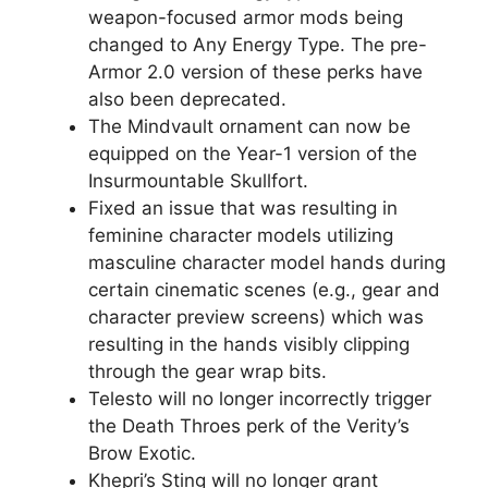
weapon-focused armor mods being
changed to Any Energy Type. The pre-
Armor 2.0 version of these perks have
also been deprecated.
The Mindvault ornament can now be
equipped on the Year-1 version of the
Insurmountable Skullfort.
Fixed an issue that was resulting in
feminine character models utilizing
masculine character model hands during
certain cinematic scenes (e.g., gear and
character preview screens) which was
resulting in the hands visibly clipping
through the gear wrap bits.
Telesto will no longer incorrectly trigger
the Death Throes perk of the Verity’s
Brow Exotic.
Khepri’s Sting will no longer grant