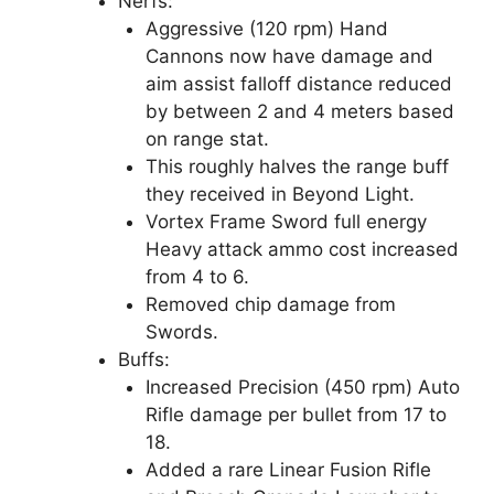
Nerfs:
Aggressive (120 rpm) Hand
Cannons now have damage and
aim assist falloff distance reduced
by between 2 and 4 meters based
on range stat.
This roughly halves the range buff
they received in Beyond Light.
Vortex Frame Sword full energy
Heavy attack ammo cost increased
from 4 to 6.
Removed chip damage from
Swords.
Buffs:
Increased Precision (450 rpm) Auto
Rifle damage per bullet from 17 to
18.
Added a rare Linear Fusion Rifle