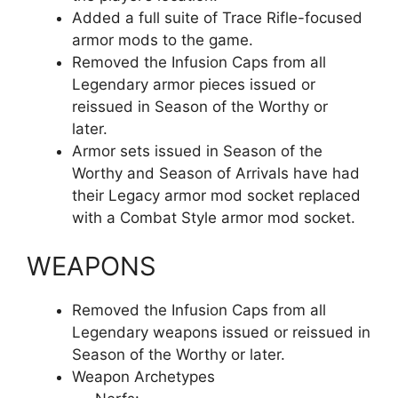
Added a full suite of Trace Rifle-focused
armor mods to the game.
Removed the Infusion Caps from all
Legendary armor pieces issued or
reissued in Season of the Worthy or
later.
Armor sets issued in Season of the
Worthy and Season of Arrivals have had
their Legacy armor mod socket replaced
with a Combat Style armor mod socket.
WEAPONS
Removed the Infusion Caps from all
Legendary weapons issued or reissued in
Season of the Worthy or later.
Weapon Archetypes