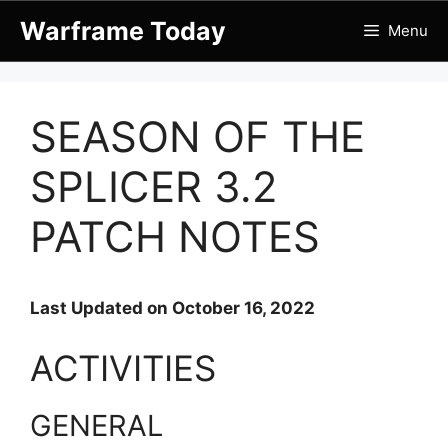
Skip
Warframe Today
Menu
to
content
SEASON OF THE
SPLICER 3.2
PATCH NOTES
Last Updated on October 16, 2022
ACTIVITIES
GENERAL