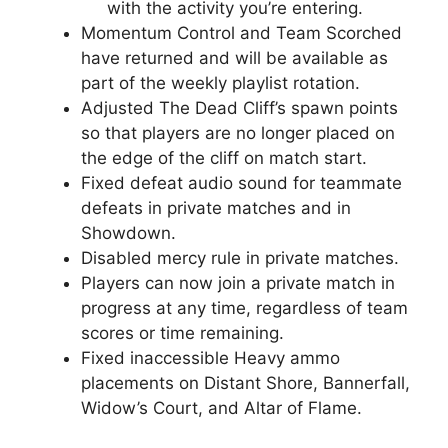
with the activity you’re entering.
Momentum Control and Team Scorched
have returned and will be available as
part of the weekly playlist rotation.
Adjusted The Dead Cliff’s spawn points
so that players are no longer placed on
the edge of the cliff on match start.
Fixed defeat audio sound for teammate
defeats in private matches and in
Showdown.
Disabled mercy rule in private matches.
Players can now join a private match in
progress at any time, regardless of team
scores or time remaining.
Fixed inaccessible Heavy ammo
placements on Distant Shore, Bannerfall,
Widow’s Court, and Altar of Flame.