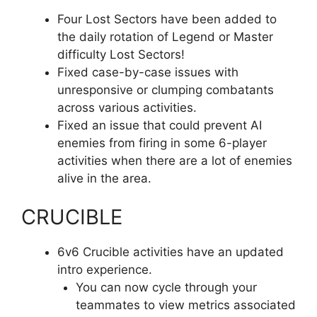
Four Lost Sectors have been added to
the daily rotation of Legend or Master
difficulty Lost Sectors!
Fixed case-by-case issues with
unresponsive or clumping combatants
across various activities.
Fixed an issue that could prevent AI
enemies from firing in some 6-player
activities when there are a lot of enemies
alive in the area.
CRUCIBLE
6v6 Crucible activities have an updated
intro experience.
You can now cycle through your
teammates to view metrics associated