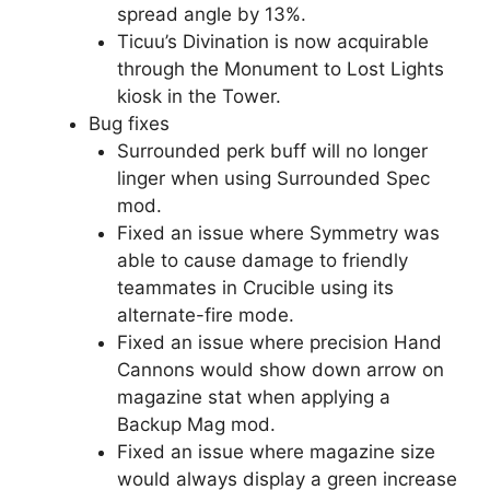
spread angle by 13%.
Ticuu’s Divination is now acquirable
through the Monument to Lost Lights
kiosk in the Tower.
Bug fixes
Surrounded perk buff will no longer
linger when using Surrounded Spec
mod.
Fixed an issue where Symmetry was
able to cause damage to friendly
teammates in Crucible using its
alternate-fire mode.
Fixed an issue where precision Hand
Cannons would show down arrow on
magazine stat when applying a
Backup Mag mod.
Fixed an issue where magazine size
would always display a green increase