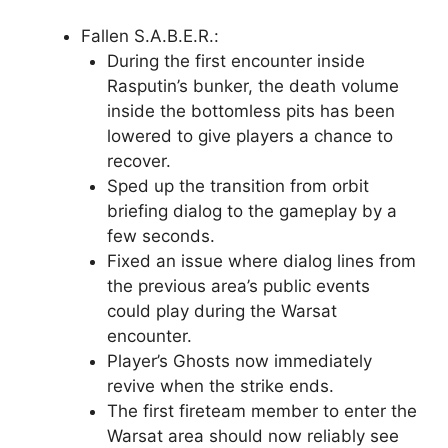
Fallen S.A.B.E.R.:
During the first encounter inside
Rasputin’s bunker, the death volume
inside the bottomless pits has been
lowered to give players a chance to
recover.
Sped up the transition from orbit
briefing dialog to the gameplay by a
few seconds.
Fixed an issue where dialog lines from
the previous area’s public events
could play during the Warsat
encounter.
Player’s Ghosts now immediately
revive when the strike ends.
The first fireteam member to enter the
Warsat area should now reliably see