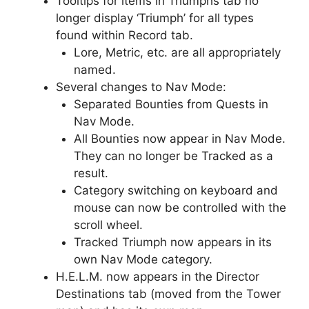
Tooltips for items in Triumphs tab no
longer display ‘Triumph’ for all types
found within Record tab.
Lore, Metric, etc. are all appropriately
named.
Several changes to Nav Mode:
Separated Bounties from Quests in
Nav Mode.
All Bounties now appear in Nav Mode.
They can no longer be Tracked as a
result.
Category switching on keyboard and
mouse can now be controlled with the
scroll wheel.
Tracked Triumph now appears in its
own Nav Mode category.
H.E.L.M. now appears in the Director
Destinations tab (moved from the Tower