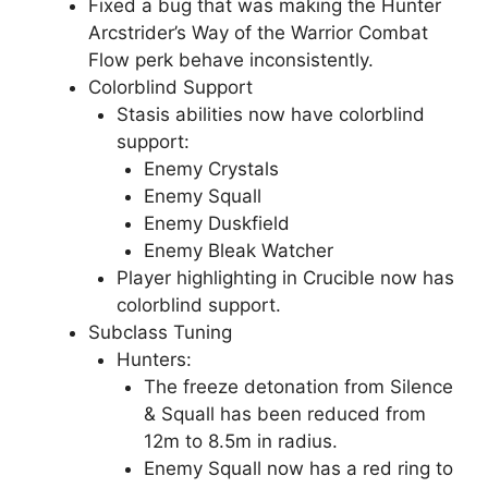
Fixed a bug that was making the Hunter
Arcstrider’s Way of the Warrior Combat
Flow perk behave inconsistently.
Colorblind Support
Stasis abilities now have colorblind
support:
Enemy Crystals
Enemy Squall
Enemy Duskfield
Enemy Bleak Watcher
Player highlighting in Crucible now has
colorblind support.
Subclass Tuning
Hunters:
The freeze detonation from Silence
& Squall has been reduced from
12m to 8.5m in radius.
Enemy Squall now has a red ring to