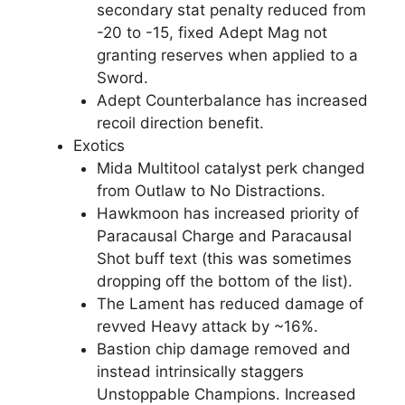
secondary stat penalty reduced from
-20 to -15, fixed Adept Mag not
granting reserves when applied to a
Sword.
Adept Counterbalance has increased
recoil direction benefit.
Exotics
Mida Multitool catalyst perk changed
from Outlaw to No Distractions.
Hawkmoon has increased priority of
Paracausal Charge and Paracausal
Shot buff text (this was sometimes
dropping off the bottom of the list).
The Lament has reduced damage of
revved Heavy attack by ~16%.
Bastion chip damage removed and
instead intrinsically staggers
Unstoppable Champions. Increased