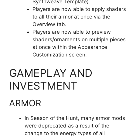
Synthweave Template).
Players are now able to apply shaders
to all their armor at once via the
Overview tab.
Players are now able to preview
shaders/ornaments on multiple pieces
at once within the Appearance
Customization screen.
GAMEPLAY AND
INVESTMENT
ARMOR
In Season of the Hunt, many armor mods
were deprecated as a result of the
change to the energy types of all