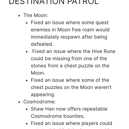
DESTINATION PATROL
The Moon:
Fixed an issue where some quest
enemies in Moon free roam would
immediately respawn after being
defeated.
Fixed an issue where the Hive Rune
could be missing from one of the
stones from a chest puzzle on the
Moon.
Fixed an issue where some of the
chest puzzles on the Moon weren’t
appearing.
Cosmodrome:
Shaw Han now offers repeatable
Cosmodrome bounties.
Fixed an issue where players could