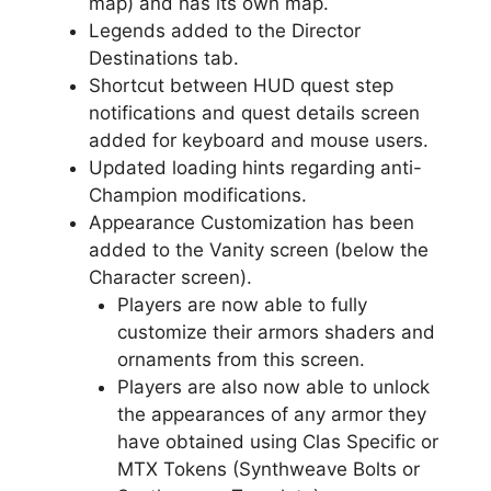
map) and has its own map.
Legends added to the Director
Destinations tab.
Shortcut between HUD quest step
notifications and quest details screen
added for keyboard and mouse users.
Updated loading hints regarding anti-
Champion modifications.
Appearance Customization has been
added to the Vanity screen (below the
Character screen).
Players are now able to fully
customize their armors shaders and
ornaments from this screen.
Players are also now able to unlock
the appearances of any armor they
have obtained using Clas Specific or
MTX Tokens (Synthweave Bolts or