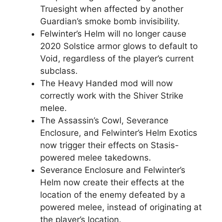
Truesight when affected by another
Guardian’s smoke bomb invisibility.
Felwinter’s Helm will no longer cause
2020 Solstice armor glows to default to
Void, regardless of the player’s current
subclass.
The Heavy Handed mod will now
correctly work with the Shiver Strike
melee.
The Assassin’s Cowl, Severance
Enclosure, and Felwinter’s Helm Exotics
now trigger their effects on Stasis-
powered melee takedowns.
Severance Enclosure and Felwinter’s
Helm now create their effects at the
location of the enemy defeated by a
powered melee, instead of originating at
the player’s location.