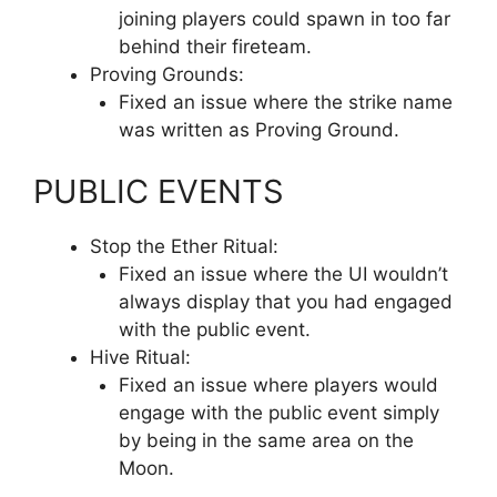
joining players could spawn in too far
behind their fireteam.
Proving Grounds:
Fixed an issue where the strike name
was written as Proving Ground.
PUBLIC EVENTS
Stop the Ether Ritual:
Fixed an issue where the UI wouldn’t
always display that you had engaged
with the public event.
Hive Ritual:
Fixed an issue where players would
engage with the public event simply
by being in the same area on the
Moon.