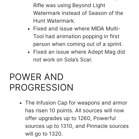
Rifle was using Beyond Light
Watermark instead of Season of the
Hunt Watermark.
Fixed and issue where MIDA Multi-
Tool had animation popping in first
person when coming out of a sprint.
Fixed an issue where Adept Mag did
not work on Sola’s Scar.
POWER AND
PROGRESSION
The Infusion Cap for weapons and armor
has risen 10 points. All sources will now
offer upgrades up to 1260, Powerful
sources up to 1310, and Pinnacle sources
will go to 1320.