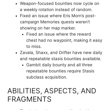
Weapon-focused bounties now cycle on
a weekly rotation instead of random.
Fixed an issue where Eris Morn’s post-
campaign Memories quests weren’t
showing on her map marker.
Fixed an issue where the reward
chest had no waypoint, making it easy
to miss.
Zavala, Shaxx, and Drifter have new daily
and repeatable stasis bounties available.
Gambit daily bounty and all three
repeatable bounties require Stasis
subclass acquisition.
ABILITIES, ASPECTS, AND
FRAGMENTS