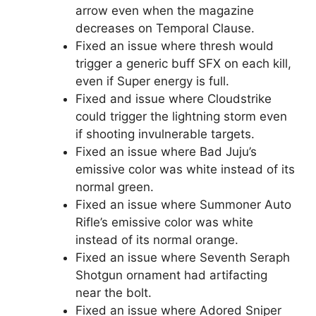
arrow even when the magazine
decreases on Temporal Clause.
Fixed an issue where thresh would
trigger a generic buff SFX on each kill,
even if Super energy is full.
Fixed and issue where Cloudstrike
could trigger the lightning storm even
if shooting invulnerable targets.
Fixed an issue where Bad Juju’s
emissive color was white instead of its
normal green.
Fixed an issue where Summoner Auto
Rifle’s emissive color was white
instead of its normal orange.
Fixed an issue where Seventh Seraph
Shotgun ornament had artifacting
near the bolt.
Fixed an issue where Adored Sniper