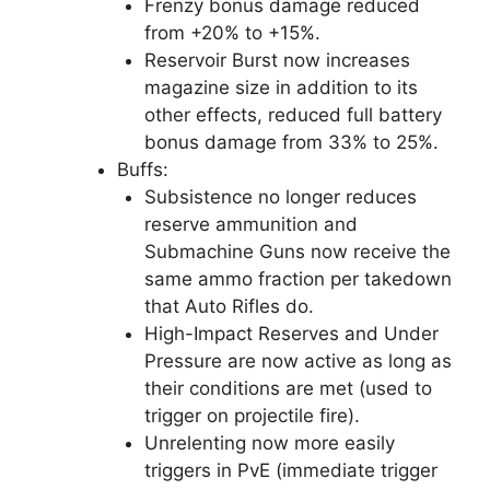
Frenzy bonus damage reduced
from +20% to +15%.
Reservoir Burst now increases
magazine size in addition to its
other effects, reduced full battery
bonus damage from 33% to 25%.
Buffs:
Subsistence no longer reduces
reserve ammunition and
Submachine Guns now receive the
same ammo fraction per takedown
that Auto Rifles do.
High-Impact Reserves and Under
Pressure are now active as long as
their conditions are met (used to
trigger on projectile fire).
Unrelenting now more easily
triggers in PvE (immediate trigger