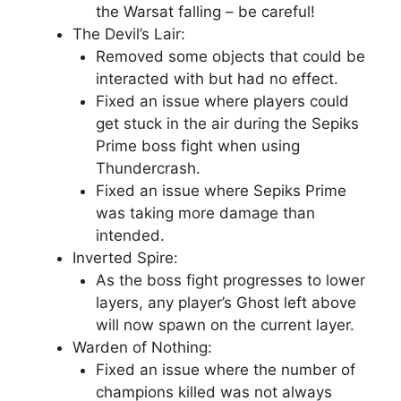
the Warsat falling – be careful!
The Devil’s Lair:
Removed some objects that could be
interacted with but had no effect.
Fixed an issue where players could
get stuck in the air during the Sepiks
Prime boss fight when using
Thundercrash.
Fixed an issue where Sepiks Prime
was taking more damage than
intended.
Inverted Spire:
As the boss fight progresses to lower
layers, any player’s Ghost left above
will now spawn on the current layer.
Warden of Nothing:
Fixed an issue where the number of
champions killed was not always