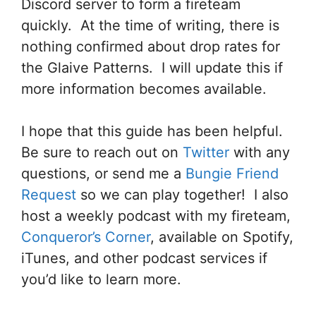
Discord server to form a fireteam
quickly. At the time of writing, there is
nothing confirmed about drop rates for
the Glaive Patterns. I will update this if
more information becomes available.
I hope that this guide has been helpful.
Be sure to reach out on
Twitter
with any
questions, or send me a
Bungie Friend
Request
so we can play together! I also
host a weekly podcast with my fireteam,
Conqueror’s Corner
, available on Spotify,
iTunes, and other podcast services if
you’d like to learn more.