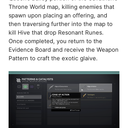
Throne World map, killing enemies that
spawn upon placing an offering, and
then traversing further into the map to
kill Hive that drop Resonant Runes.
Once completed, you return to the
Evidence Board and receive the Weapon
Pattern to craft the exotic glaive.