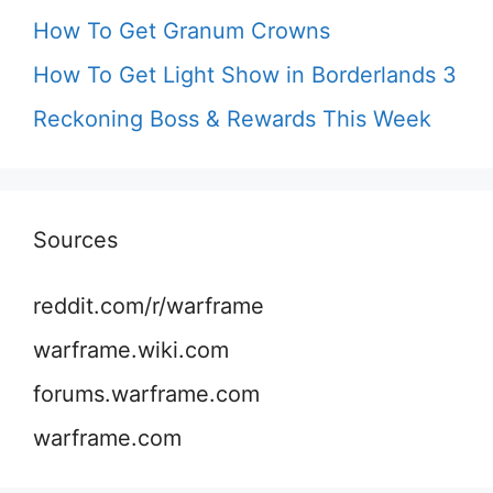
How To Get Granum Crowns
How To Get Light Show in Borderlands 3
Reckoning Boss & Rewards This Week
Sources
reddit.com/r/warframe
warframe.wiki.com
forums.warframe.com
warframe.com