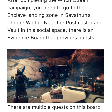
After completing the Witch Queen
campaign, you need to go to the
Enclave landing zone in Savathun’s
Throne World. Near the Postmaster and
Vault in this social space, there is an
Evidence Board that provides quests.
There are multiple quests on this board