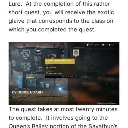
Lure. At the completion of this rather
short quest, you will receive the exotic
glaive that corresponds to the class on
which you completed the quest.
The quest takes at most twenty minutes
to complete. It involves going to the
Queen’s Bailey portion of the Savathun’s