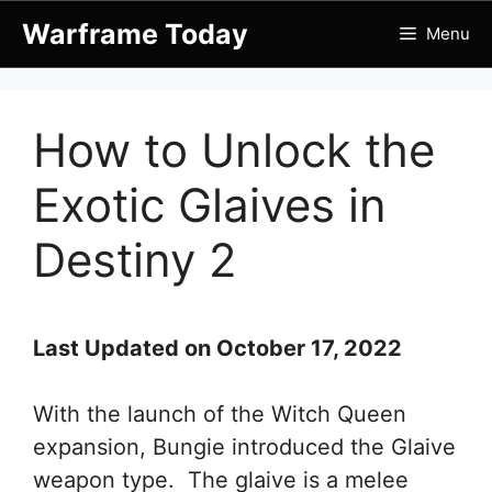
Skip
Warframe Today
Menu
to
content
How to Unlock the
Exotic Glaives in
Destiny 2
Last Updated on October 17, 2022
With the launch of the Witch Queen
expansion, Bungie introduced the Glaive
weapon type. The glaive is a melee