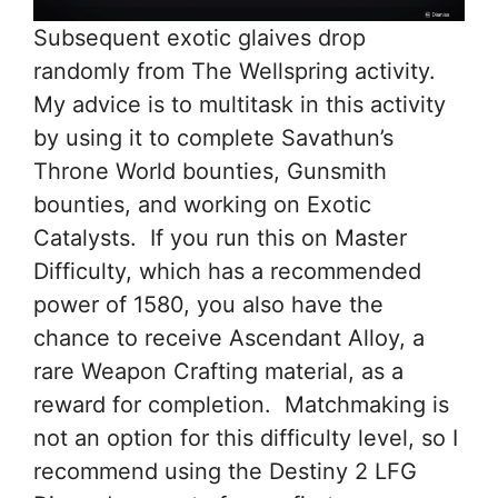
Subsequent exotic glaives drop
randomly from The Wellspring activity.
My advice is to multitask in this activity
by using it to complete Savathun’s
Throne World bounties, Gunsmith
bounties, and working on Exotic
Catalysts. If you run this on Master
Difficulty, which has a recommended
power of 1580, you also have the
chance to receive Ascendant Alloy, a
rare Weapon Crafting material, as a
reward for completion. Matchmaking is
not an option for this difficulty level, so I
recommend using the Destiny 2 LFG