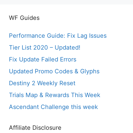
WF Guides
Performance Guide: Fix Lag Issues
Tier List 2020 – Updated!
Fix Update Failed Errors
Updated Promo Codes & Glyphs
Destiny 2 Weekly Reset
Trials Map & Rewards This Week
Ascendant Challenge this week
Affiliate Disclosure