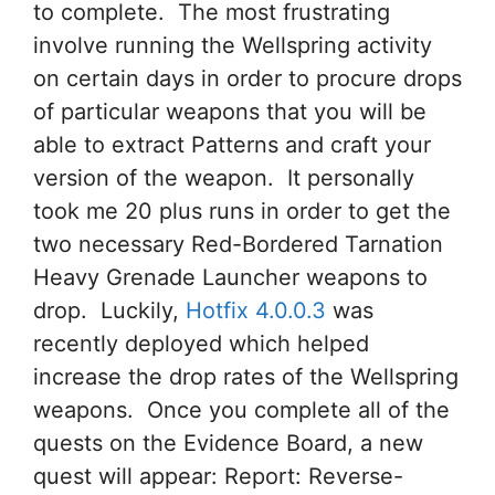
to complete. The most frustrating
involve running the Wellspring activity
on certain days in order to procure drops
of particular weapons that you will be
able to extract Patterns and craft your
version of the weapon. It personally
took me 20 plus runs in order to get the
two necessary Red-Bordered Tarnation
Heavy Grenade Launcher weapons to
drop. Luckily,
Hotfix 4.0.0.3
was
recently deployed which helped
increase the drop rates of the Wellspring
weapons. Once you complete all of the
quests on the Evidence Board, a new
quest will appear: Report: Reverse-