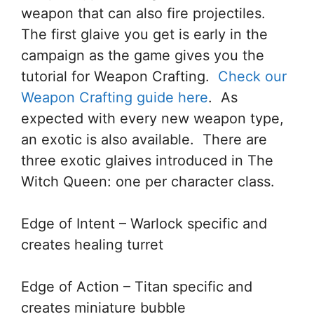
weapon that can also fire projectiles.
The first glaive you get is early in the
campaign as the game gives you the
tutorial for Weapon Crafting.
Check our
Weapon Crafting guide here
. As
expected with every new weapon type,
an exotic is also available. There are
three exotic glaives introduced in The
Witch Queen: one per character class.
Edge of Intent – Warlock specific and
creates healing turret
Edge of Action – Titan specific and
creates miniature bubble