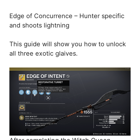
Edge of Concurrence – Hunter specific
and shoots lightning
This guide will show you how to unlock
all three exotic glaives.