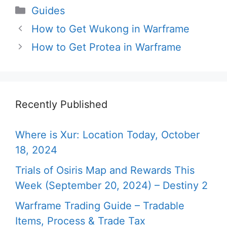
Categories
Guides
How to Get Wukong in Warframe
How to Get Protea in Warframe
Recently Published
Where is Xur: Location Today, October
18, 2024
Trials of Osiris Map and Rewards This
Week (September 20, 2024) – Destiny 2
Warframe Trading Guide – Tradable
Items, Process & Trade Tax