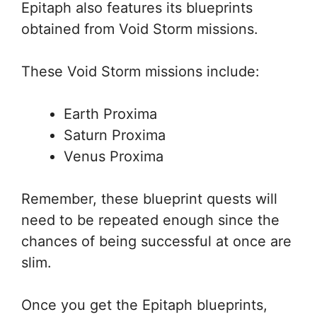
Epitaph also features its blueprints
obtained from Void Storm missions.
These Void Storm missions include:
Earth Proxima
Saturn Proxima
Venus Proxima
Remember, these blueprint quests will
need to be repeated enough since the
chances of being successful at once are
slim.
Once you get the Epitaph blueprints,