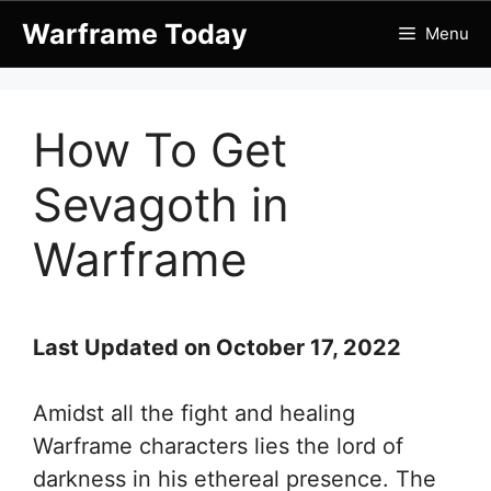
Skip
Warframe Today
Menu
to
content
How To Get
Sevagoth in
Warframe
Last Updated on October 17, 2022
Amidst all the fight and healing
Warframe characters lies the lord of
darkness in his ethereal presence. The