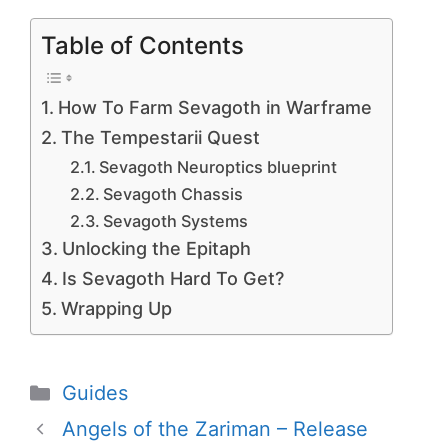
Table of Contents
How To Farm Sevagoth in Warframe
The Tempestarii Quest
Sevagoth Neuroptics blueprint
Sevagoth Chassis
Sevagoth Systems
Unlocking the Epitaph
Is Sevagoth Hard To Get?
Wrapping Up
Categories
Guides
Angels of the Zariman – Release