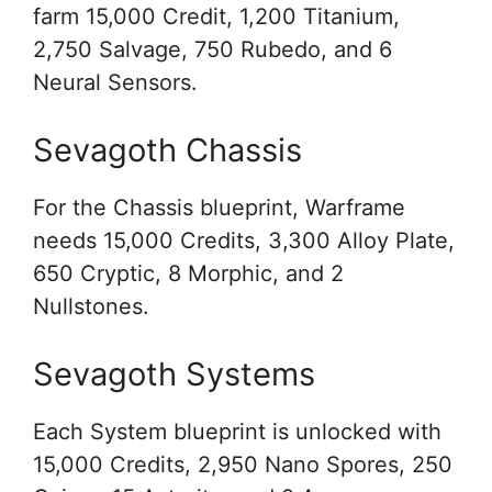
farm 15,000 Credit, 1,200 Titanium,
2,750 Salvage, 750 Rubedo, and 6
Neural Sensors.
Sevagoth Chassis
For the Chassis blueprint, Warframe
needs 15,000 Credits, 3,300 Alloy Plate,
650 Cryptic, 8 Morphic, and 2
Nullstones.
Sevagoth Systems
Each System blueprint is unlocked with
15,000 Credits, 2,950 Nano Spores, 250