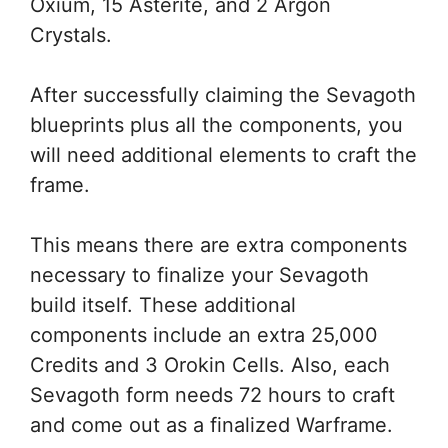
Oxium, 15 Asterite, and 2 Argon
Crystals.
After successfully claiming the Sevagoth
blueprints plus all the components, you
will need additional elements to craft the
frame.
This means there are extra components
necessary to finalize your Sevagoth
build itself. These additional
components include an extra 25,000
Credits and 3 Orokin Cells. Also, each
Sevagoth form needs 72 hours to craft
and come out as a finalized Warframe.