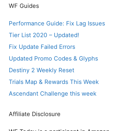
WF Guides
Performance Guide: Fix Lag Issues
Tier List 2020 – Updated!
Fix Update Failed Errors
Updated Promo Codes & Glyphs
Destiny 2 Weekly Reset
Trials Map & Rewards This Week
Ascendant Challenge this week
Affiliate Disclosure