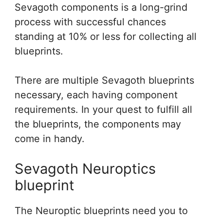
Sevagoth components is a long-grind
process with successful chances
standing at 10% or less for collecting all
blueprints.
There are multiple Sevagoth blueprints
necessary, each having component
requirements. In your quest to fulfill all
the blueprints, the components may
come in handy.
Sevagoth Neuroptics
blueprint
The Neuroptic blueprints need you to