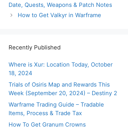
Date, Quests, Weapons & Patch Notes
How to Get Valkyr in Warframe
Recently Published
Where is Xur: Location Today, October
18, 2024
Trials of Osiris Map and Rewards This
Week (September 20, 2024) – Destiny 2
Warframe Trading Guide – Tradable
Items, Process & Trade Tax
How To Get Granum Crowns