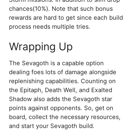
chances(10%). Note that such bonus
rewards are hard to get since each build
process needs multiple tries.
Wrapping Up
The Sevagoth is a capable option
dealing foes lots of damage alongside
replenishing capabilities. Counting on
the Epitaph, Death Well, and Exalted
Shadow also adds the Sevagoth star
points against opponents. So, get on
board, collect the necessary resources,
and start your Sevagoth build.