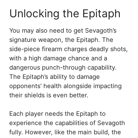
Unlocking the Epitaph
You may also need to get Sevagoth’s
signature weapon, the Epitaph. The
side-piece firearm charges deadly shots,
with a high damage chance and a
dangerous punch-through capability.
The Epitaph’s ability to damage
opponents’ health alongside impacting
their shields is even better.
Each player needs the Epitaph to
experience the capabilities of Sevagoth
fully. However, like the main build, the