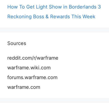
How To Get Light Show in Borderlands 3
Reckoning Boss & Rewards This Week
Sources
reddit.com/r/warframe
warframe.wiki.com
forums.warframe.com
warframe.com