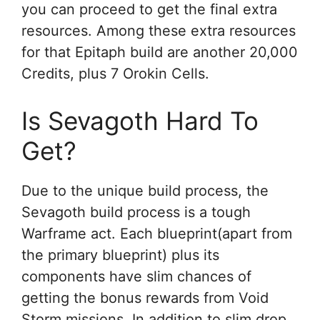
you can proceed to get the final extra
resources. Among these extra resources
for that Epitaph build are another 20,000
Credits, plus 7 Orokin Cells.
Is Sevagoth Hard To
Get?
Due to the unique build process, the
Sevagoth build process is a tough
Warframe act. Each blueprint(apart from
the primary blueprint) plus its
components have slim chances of
getting the bonus rewards from Void
Storm missions. In addition to slim drop