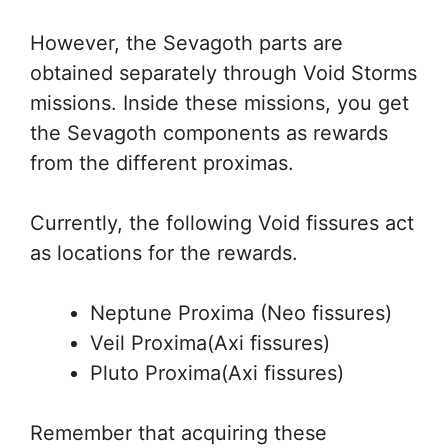
However, the Sevagoth parts are
obtained separately through Void Storms
missions. Inside these missions, you get
the Sevagoth components as rewards
from the different proximas.
Currently, the following Void fissures act
as locations for the rewards.
Neptune Proxima (Neo fissures)
Veil Proxima(Axi fissures)
Pluto Proxima(Axi fissures)
Remember that acquiring these