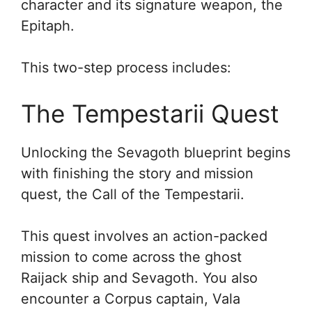
character and its signature weapon, the
Epitaph.
This two-step process includes:
The Tempestarii Quest
Unlocking the Sevagoth blueprint begins
with finishing the story and mission
quest, the Call of the Tempestarii.
This quest involves an action-packed
mission to come across the ghost
Raijack ship and Sevagoth. You also
encounter a Corpus captain, Vala