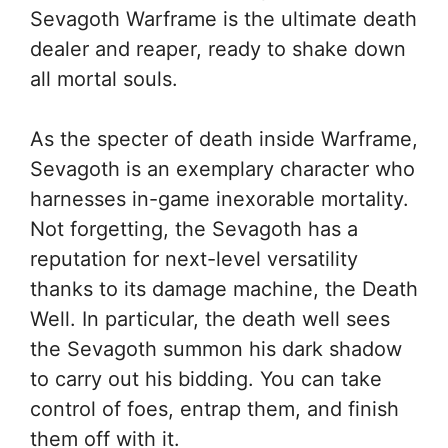
Sevagoth Warframe is the ultimate death
dealer and reaper, ready to shake down
all mortal souls.
As the specter of death inside Warframe,
Sevagoth is an exemplary character who
harnesses in-game inexorable mortality.
Not forgetting, the Sevagoth has a
reputation for next-level versatility
thanks to its damage machine, the Death
Well. In particular, the death well sees
the Sevagoth summon his dark shadow
to carry out his bidding. You can take
control of foes, entrap them, and finish
them off with it.