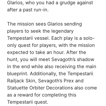
Glarios, who you had a grudge against
after a past run-in.
The mission sees Glarios sending
players to seek the legendary
Tempestarii vessel. Each play is a solo-
only quest for players, with the mission
expected to take an hour. After the
hunt, you will meet Sevagoth’s shadow
in the end while also receiving the main
blueprint. Additionally, the Tempestarii
Railjack Skin, Sevagoth’s Prex and
Statuette Orbiter Decorations also come
as a reward for completing this
Tempestarii quest.