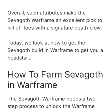
Overall, such attributes make the
Sevagoth Warframe an excellent pick to
kill off foes with a signature death blow.
Today, we look at how to get the
Sevagoth build in Warframe to get you a
headstart.
How To Farm Sevagoth
in Warframe
The Sevagoth Warframe needs a two-
step process to unlock the Warframe