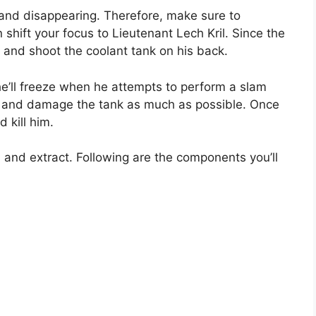
nd disappearing. Therefore, make sure to
 shift your focus to Lieutenant Lech Kril. Since the
t and shoot the coolant tank on his back.
he’ll freeze when he attempts to perform a slam
y and damage the tank as much as possible. Once
 kill him.
 and extract. Following are the components you’ll