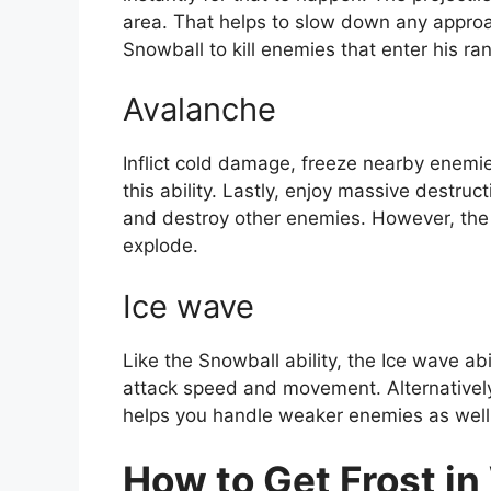
area. That helps to slow down any approa
Snowball to kill enemies that enter his ra
Avalanche
Inflict cold damage, freeze nearby enemie
this ability. Lastly, enjoy massive destru
and destroy other enemies. However, the 
explode.
Ice wave
Like the Snowball ability, the Ice wave abi
attack speed and movement. Alternatively, 
helps you handle weaker enemies as well
How to Get Frost i