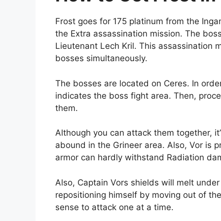
Frost goes for 175 platinum from the Inga
the Extra assassination mission. The boss
Lieutenant Lech Kril. This assassination mi
bosses simultaneously.
The bosses are located on Ceres. In order 
indicates the boss fight area. Then, proce
them.
Although you can attack them together, it’
abound in the Grineer area. Also, Vor is pre
armor can hardly withstand Radiation d
Also, Captain Vors shields will melt under
repositioning himself by moving out of the
sense to attack one at a time.