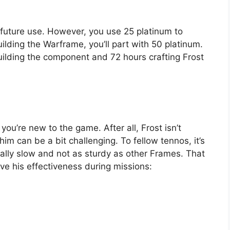
r future use. However, you use 25 platinum to
ilding the Warframe, you’ll part with 50 platinum.
building the component and 72 hours crafting Frost
 you’re new to the game. After all, Frost isn’t
him can be a bit challenging. To fellow tennos, it’s
rally slow and not as sturdy as other Frames. That
ve his effectiveness during missions: