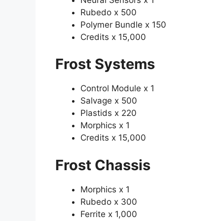
Rubedo x 500
Polymer Bundle x 150
Credits x 15,000
Frost Systems
Control Module x 1
Salvage x 500
Plastids x 220
Morphics x 1
Credits x 15,000
Frost Chassis
Morphics x 1
Rubedo x 300
Ferrite x 1,000