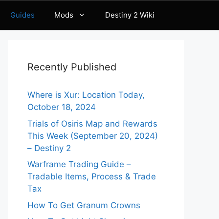
Guides
Mods
Destiny 2 Wiki
Recently Published
Where is Xur: Location Today,
October 18, 2024
Trials of Osiris Map and Rewards
This Week (September 20, 2024)
– Destiny 2
Warframe Trading Guide –
Tradable Items, Process & Trade
Tax
How To Get Granum Crowns