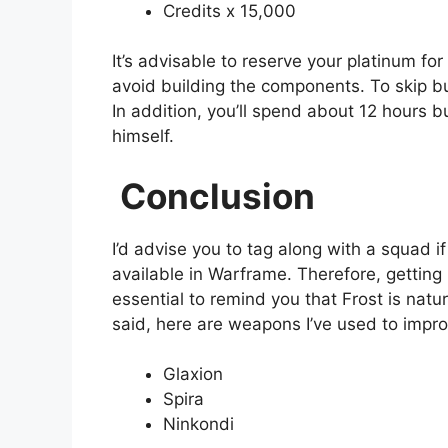
Credits x 15,000
It’s advisable to reserve your platinum fo
avoid building the components. To skip bu
In addition, you’ll spend about 12 hours 
himself.
Conclusion
I’d advise you to tag along with a squad if
available in Warframe. Therefore, getting 
essential to remind you that Frost is natu
said, here are weapons I’ve used to impro
Glaxion
Spira
Ninkondi