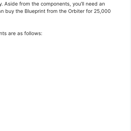
ry. Aside from the components, you’ll need an
can buy the Blueprint from the Orbiter for 25,000
ts are as follows: