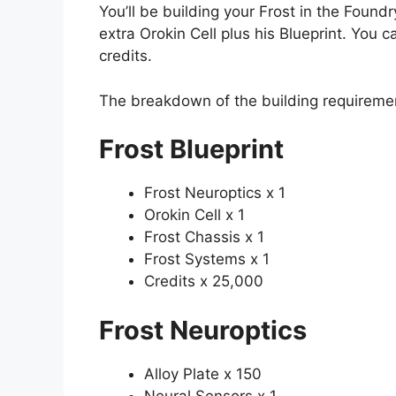
You’ll be building your Frost in the Found
extra Orokin Cell plus his Blueprint. You 
credits.
The breakdown of the building requiremen
Frost Blueprint
Frost Neuroptics x 1
Orokin Cell x 1
Frost Chassis x 1
Frost Systems x 1
Credits x 25,000
Frost Neuroptics
Alloy Plate x 150
Neural Sensors x 1