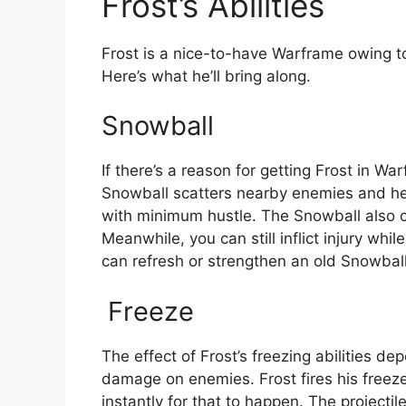
Frost’s Abilities
Frost is a nice-to-have Warframe owing t
Here’s what he’ll bring along.
Snowball
If there’s a reason for getting Frost in Wa
Snowball scatters nearby enemies and he
with minimum hustle. The Snowball also c
Meanwhile, you can still inflict injury whi
can refresh or strengthen an old Snowball
Freeze
The effect of Frost’s freezing abilities d
damage on enemies. Frost fires his freez
instantly for that to happen. The projectil