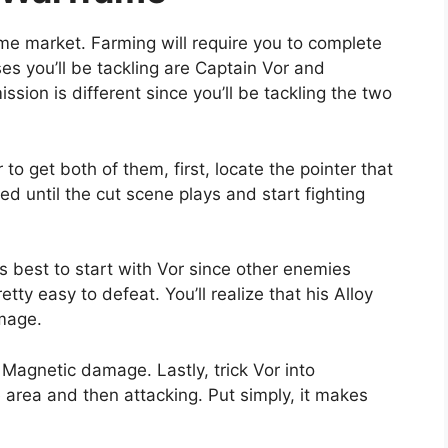
me market. Farming will require you to complete
es you’ll be tackling are Captain Vor and
ssion is different since you’ll be tackling the two
to get both of them, first, locate the pointer that
ed until the cut scene plays and start fighting
s best to start with Vor since other enemies
tty easy to defeat. You’ll realize that his Alloy
amage.
 Magnetic damage. Lastly, trick Vor into
 area and then attacking. Put simply, it makes