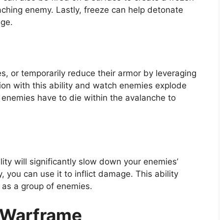
ching enemy. Lastly, freeze can help detonate
nge.
s, or temporarily reduce their armor by leveraging
ction with this ability and watch enemies explode
enemies have to die within the avalanche to
lity will significantly slow down your enemies’
you can use it to inflict damage. This ability
 as a group of enemies.
n Warframe