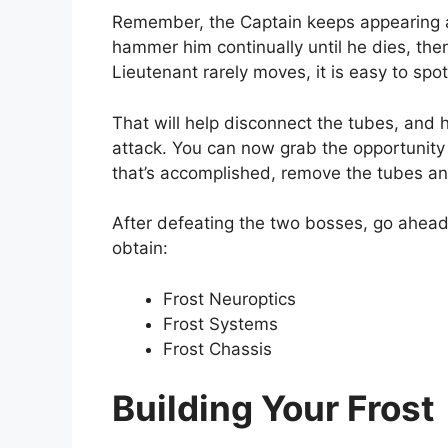
Remember, the Captain keeps appearing a
hammer him continually until he dies, then
Lieutenant rarely moves, it is easy to spo
That will help disconnect the tubes, and 
attack. You can now grab the opportunit
that’s accomplished, remove the tubes and
After defeating the two bosses, go ahead
obtain:
Frost Neuroptics
Frost Systems
Frost Chassis
Building Your Frost