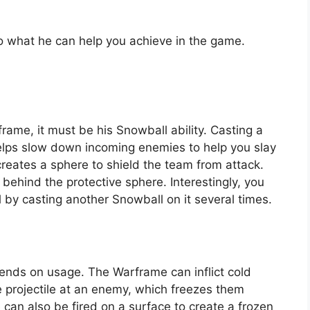
o what he can help you achieve in the game.
rframe, it must be his Snowball ability. Casting a
lps slow down incoming enemies to help you slay
reates a sphere to shield the team from attack.
le behind the protective sphere. Interestingly, you
 by casting another Snowball on it several times.
epends on usage. The Warframe can inflict cold
e projectile at an enemy, which freezes them
e can also be fired on a surface to create a frozen