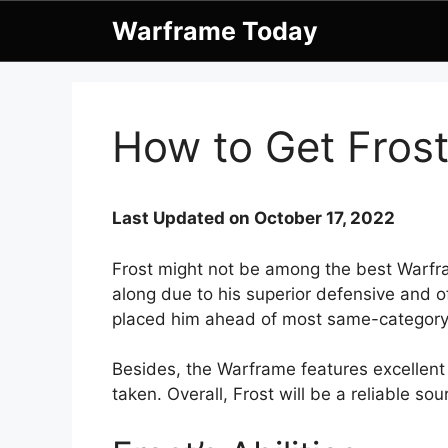
Skip
Warframe Today
to
content
How to Get Fros
Last Updated on October 17, 2022
Frost might not be among the best Warfr
along due to his superior defensive and of
placed him ahead of most same-categor
Besides, the Warframe features excellent
taken. Overall, Frost will be a reliable sou