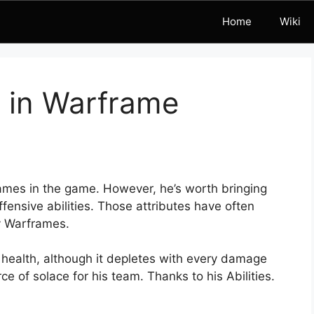
Home
Wiki
t in Warframe
ames in the game. However, he’s worth bringing
fensive abilities. Those attributes have often
y Warframes.
 health, although it depletes with every damage
rce of solace for his team. Thanks to his Abilities.