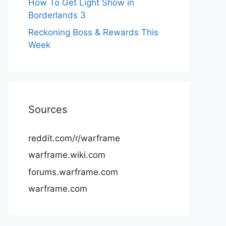
How To Get Light Show in
Borderlands 3
Reckoning Boss & Rewards This
Week
Sources
reddit.com/r/warframe
warframe.wiki.com
forums.warframe.com
warframe.com