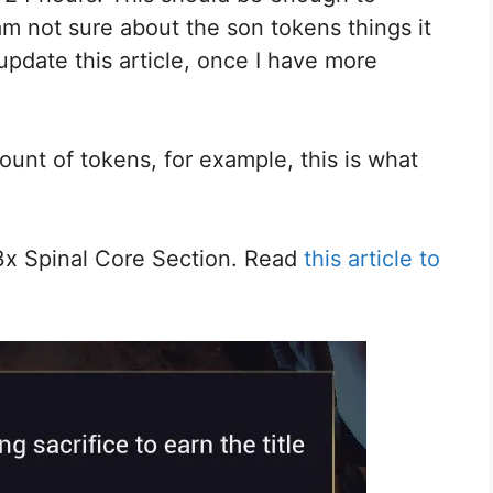
m not sure about the son tokens things it
update this article, once I have more
unt of tokens, for example, this is what
3x Spinal Core Section. Read
this article to