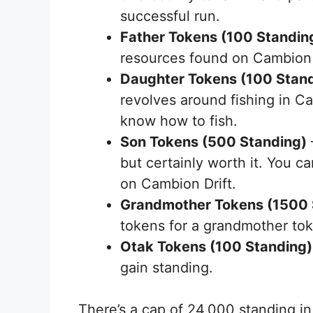
successful run.
Father Tokens (100 Standin
resources found on Cambion 
Daughter Tokens (100 Stan
revolves around fishing in Cam
know how to fish.
Son Tokens (500 Standing)
but certainly worth it. You 
on Cambion Drift.
Grandmother Tokens (1500 
tokens for a grandmother to
Otak Tokens (100 Standing)
gain standing.
There’s a cap of 24,000 standing i