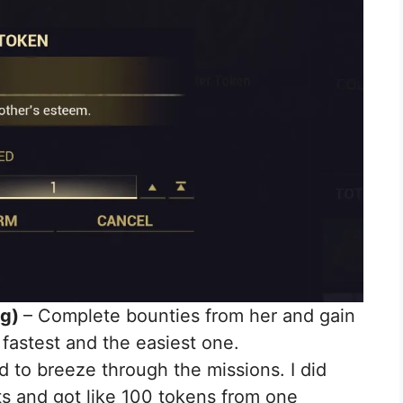
ng)
– Complete bounties from her and gain
 fastest and the easiest one.
to breeze through the missions. I did
s and got like 100 tokens from one