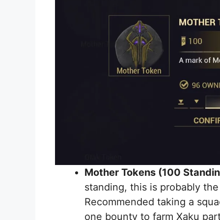
Mother Tokens (100 Standi
standing, this is probably the
Recommended taking a squad 
one bounty to farm Xaku part