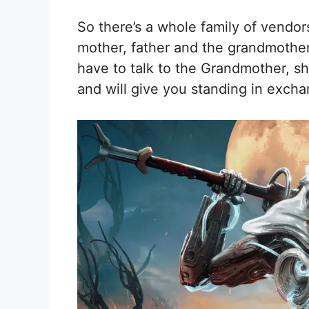
So there’s a whole family of vendor
mother, father and the grandmother. 
have to talk to the Grandmother, s
and will give you standing in excha