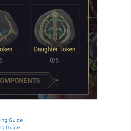
ing Guide
ing Guide