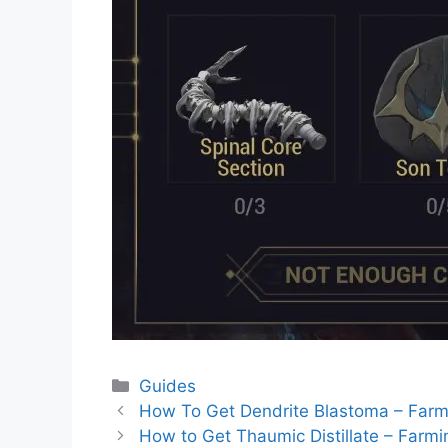
Categories
Guides
How To Get Dendrite Blastoma – Farm
How to Get Thaumic Distillate – Farm