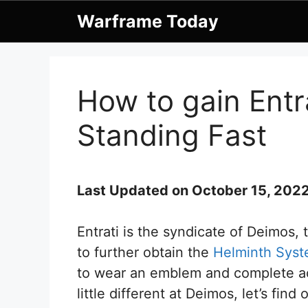
Skip
Warframe Today
to
content
How to gain Entr
Standing Fast
Last Updated on October 15, 202
Entrati is the syndicate of Deimos,
to further obtain the
Helminth Sys
to wear an emblem and complete acti
little different at Deimos, let’s find