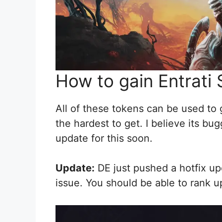
How to gain Entrati
All of these tokens can be used to
the hardest to get. I believe its b
update for this soon.
Update:
DE just pushed a hotfix up
issue. You should be able to rank u