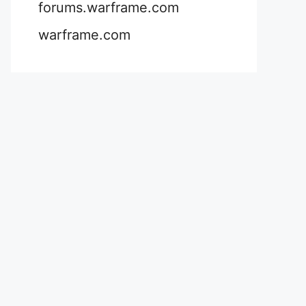
forums.warframe.com
warframe.com