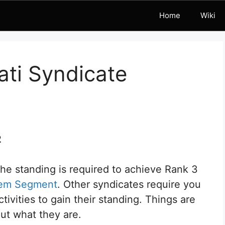
Home
Wiki
ati Syndicate
2
 the standing is required to achieve Rank 3
tem Segment
. Other syndicates require you
vities to gain their standing. Things are
 out what they are.