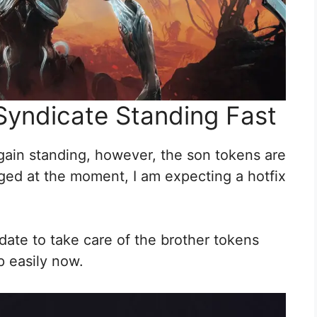
 Syndicate Standing Fast
 gain standing, however, the son tokens are
ugged at the moment, I am expecting a hotfix
date to take care of the brother tokens
p easily now.