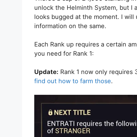
unlock the Helminth System, but I a
looks bugged at the moment. I will 
information on the same.
Each Rank up requires a certain amo
you need for Rank 1:
Update:
Rank 1 now only requires 
find out how to farm those
.