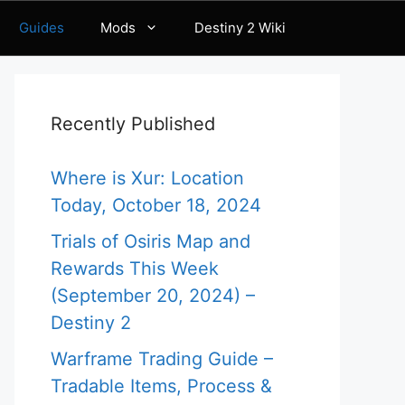
Guides
Mods
Destiny 2 Wiki
Recently Published
Where is Xur: Location
Today, October 18, 2024
Trials of Osiris Map and
Rewards This Week
(September 20, 2024) –
Destiny 2
Warframe Trading Guide –
Tradable Items, Process &