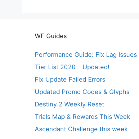
WF Guides
Performance Guide: Fix Lag Issues
Tier List 2020 – Updated!
Fix Update Failed Errors
Updated Promo Codes & Glyphs
Destiny 2 Weekly Reset
Trials Map & Rewards This Week
Ascendant Challenge this week