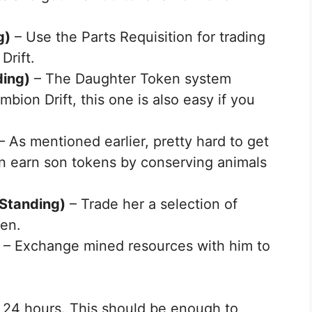
g)
– Use the Parts Requisition for trading
Drift.
ding)
– The Daughter Token system
bion Drift, this one is also easy if you
– As mentioned earlier, pretty hard to get
can earn son tokens by conserving animals
Standing)
– Trade her a selection of
ken.
– Exchange mined resources with him to
n 24 hours. This should be enough to