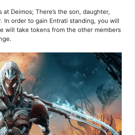
s at Deimos; There’s the son, daughter,
In order to gain Entrati standing, you will
he will take tokens from the other members
nge.