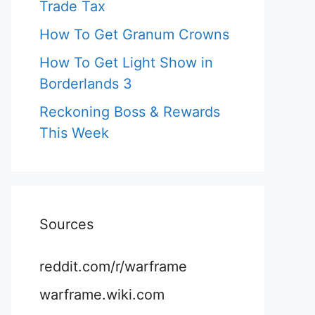
Trade Tax
How To Get Granum Crowns
How To Get Light Show in
Borderlands 3
Reckoning Boss & Rewards
This Week
Sources
reddit.com/r/warframe
warframe.wiki.com