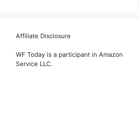
Affiliate Disclosure
WF Today is a participant in Amazon
Service LLC.