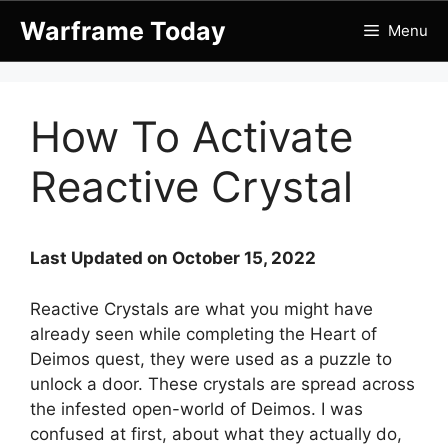
Skip
Warframe Today
Menu
to
content
How To Activate
Reactive Crystal
Last Updated on October 15, 2022
Reactive Crystals are what you might have
already seen while completing the Heart of
Deimos quest, they were used as a puzzle to
unlock a door. These crystals are spread across
the infested open-world of Deimos. I was
confused at first, about what they actually do,