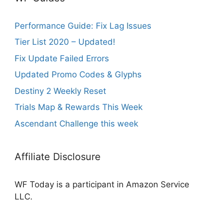
Performance Guide: Fix Lag Issues
Tier List 2020 – Updated!
Fix Update Failed Errors
Updated Promo Codes & Glyphs
Destiny 2 Weekly Reset
Trials Map & Rewards This Week
Ascendant Challenge this week
Affiliate Disclosure
WF Today is a participant in Amazon Service
LLC.