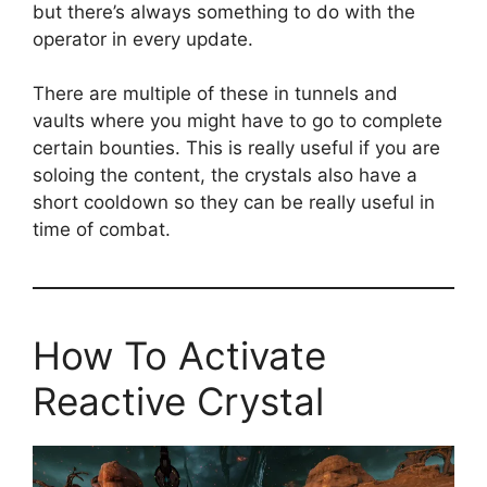
but there’s always something to do with the
operator in every update.
There are multiple of these in tunnels and
vaults where you might have to go to complete
certain bounties. This is really useful if you are
soloing the content, the crystals also have a
short cooldown so they can be really useful in
time of combat.
How To Activate
Reactive Crystal