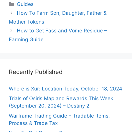
Categories
Guides
How To Farm Son, Daughter, Father &
Mother Tokens
How to Get Fass and Vome Residue –
Farming Guide
Recently Published
Where is Xur: Location Today, October 18, 2024
Trials of Osiris Map and Rewards This Week
(September 20, 2024) – Destiny 2
Warframe Trading Guide – Tradable Items,
Process & Trade Tax