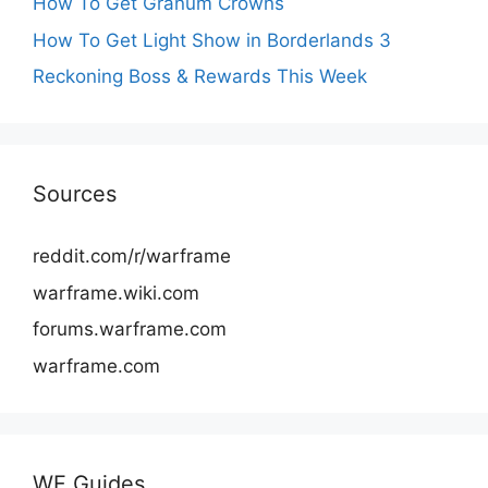
How To Get Granum Crowns
How To Get Light Show in Borderlands 3
Reckoning Boss & Rewards This Week
Sources
reddit.com/r/warframe
warframe.wiki.com
forums.warframe.com
warframe.com
WF Guides