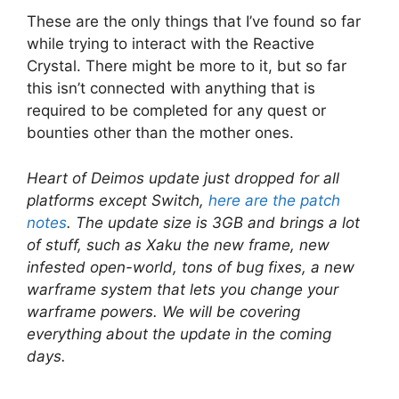
These are the only things that I’ve found so far
while trying to interact with the Reactive
Crystal. There might be more to it, but so far
this isn’t connected with anything that is
required to be completed for any quest or
bounties other than the mother ones.
Heart of Deimos update just dropped for all
platforms except Switch,
here are the patch
notes
. The update size is 3GB and brings a lot
of stuff, such as Xaku the new frame, new
infested open-world, tons of bug fixes, a new
warframe system that lets you change your
warframe powers. We will be covering
everything about the update in the coming
days.