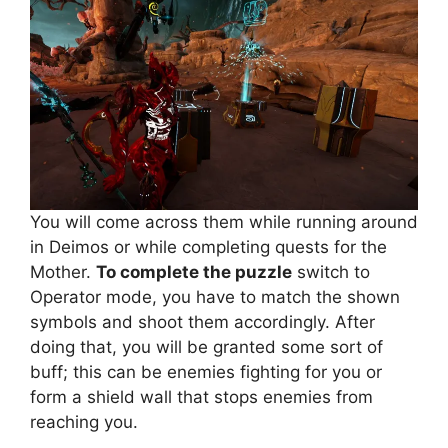
You will come across them while running around
in Deimos or while completing quests for the
Mother.
To complete the puzzle
switch to
Operator mode, you have to match the shown
symbols and shoot them accordingly. After
doing that, you will be granted some sort of
buff; this can be enemies fighting for you or
form a shield wall that stops enemies from
reaching you.