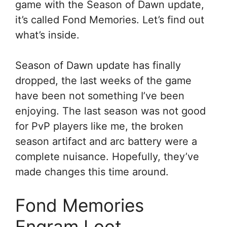
game with the Season of Dawn update,
it’s called Fond Memories. Let’s find out
what’s inside.
Season of Dawn update has finally
dropped, the last weeks of the game
have been not something I’ve been
enjoying. The last season was not good
for PvP players like me, the broken
season artifact and arc battery were a
complete nuisance. Hopefully, they’ve
made changes this time around.
Fond Memories
Engram Loot