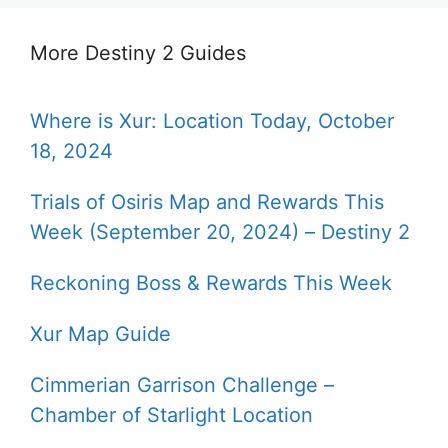
More Destiny 2 Guides
Where is Xur: Location Today, October
18, 2024
Trials of Osiris Map and Rewards This
Week (September 20, 2024) – Destiny 2
Reckoning Boss & Rewards This Week
Xur Map Guide
Cimmerian Garrison Challenge –
Chamber of Starlight Location