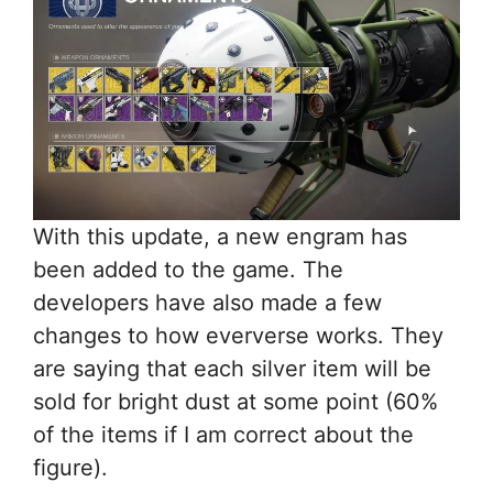
With this update, a new engram has
been added to the game. The
developers have also made a few
changes to how eververse works. They
are saying that each silver item will be
sold for bright dust at some point (60%
of the items if I am correct about the
figure).