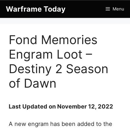
Skip
Warframe Today
Menu
to
content
Fond Memories
Engram Loot –
Destiny 2 Season
of Dawn
Last Updated on November 12, 2022
A new engram has been added to the