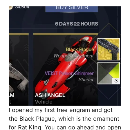
I opened my first free engram and got
the Black Plague, which is the ornament
for Rat King. You can go ahead and open