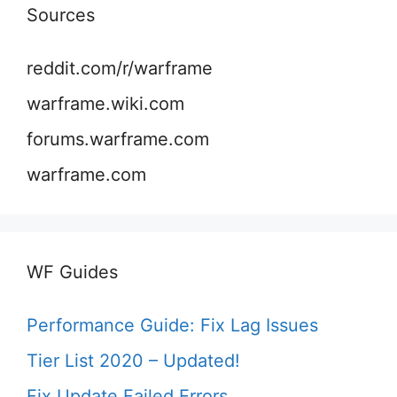
Sources
reddit.com/r/warframe
warframe.wiki.com
forums.warframe.com
warframe.com
WF Guides
Performance Guide: Fix Lag Issues
Tier List 2020 – Updated!
Fix Update Failed Errors