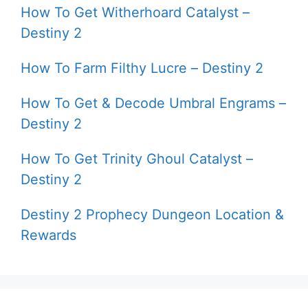
How To Get Witherhoard Catalyst –
Destiny 2
How To Farm Filthy Lucre – Destiny 2
How To Get & Decode Umbral Engrams –
Destiny 2
How To Get Trinity Ghoul Catalyst –
Destiny 2
Destiny 2 Prophecy Dungeon Location &
Rewards