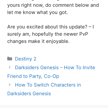
yours right now, do comment below and
let me know what you got.
Are you excited about this update? – I
surely am, hopefully the newer PvP
changes make it enjoyable.
Categories
Destiny 2
Darksiders Genesis – How To Invite
Friend to Party, Co-Op
How To Switch Characters in
Darksiders Genesis