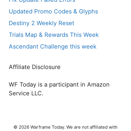
Updated Promo Codes & Glyphs
Destiny 2 Weekly Reset
Trials Map & Rewards This Week
Ascendant Challenge this week
Affiliate Disclosure
WF Today is a participant in Amazon
Service LLC.
© 2026 Warframe Today. We are not affiliated with