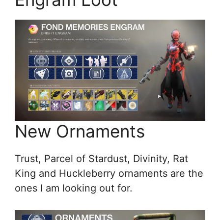
New Ornaments
Trust, Parcel of Stardust, Divinity, Rat
King and Huckleberry ornaments are the
ones I am looking out for.