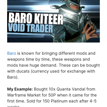
Baro
is known for bringing different mods and
weapons time by time, these weapons and
mods have huge demand. These can be bought
with ducats (currency used for exchange with
Baro).
My Example:
Bought 10x Quanta Vandal from
Warframe Market for 50P when it came for the
first time. Sold for 150 Platinum each after 4-5