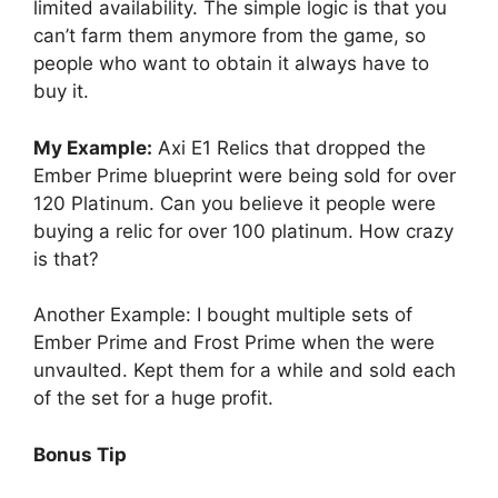
limited availability. The simple logic is that you
can’t farm them anymore from the game, so
people who want to obtain it always have to
buy it.
My Example:
Axi E1 Relics that dropped the
Ember Prime blueprint were being sold for over
120 Platinum. Can you believe it people were
buying a relic for over 100 platinum. How crazy
is that?
Another Example: I bought multiple sets of
Ember Prime and Frost Prime when the were
unvaulted. Kept them for a while and sold each
of the set for a huge profit.
Bonus Tip