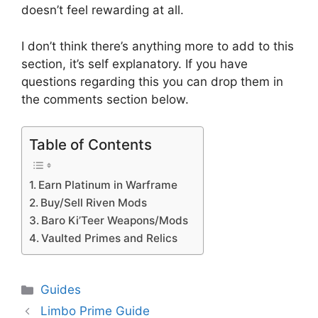
doesn’t feel rewarding at all.
I don’t think there’s anything more to add to this
section, it’s self explanatory. If you have
questions regarding this you can drop them in
the comments section below.
Table of Contents
Earn Platinum in Warframe
Buy/Sell Riven Mods
Baro Ki’Teer Weapons/Mods
Vaulted Primes and Relics
Categories
Guides
Limbo Prime Guide