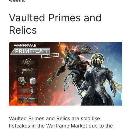
weeks.
Vaulted Primes and
Relics
Vaulted Primes and Relics are sold like
hotcakes in the Warframe Market due to the