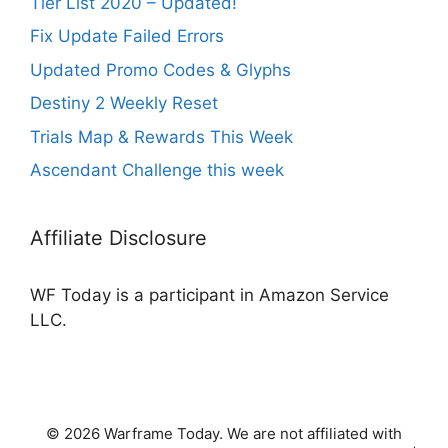
Tier List 2020 – Updated!
Fix Update Failed Errors
Updated Promo Codes & Glyphs
Destiny 2 Weekly Reset
Trials Map & Rewards This Week
Ascendant Challenge this week
Affiliate Disclosure
WF Today is a participant in Amazon Service
LLC.
© 2026 Warframe Today. We are not affiliated with