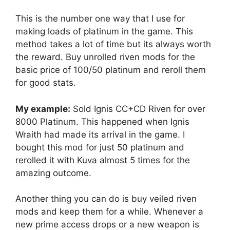
This is the number one way that I use for
making loads of platinum in the game. This
method takes a lot of time but its always worth
the reward. Buy unrolled riven mods for the
basic price of 100/50 platinum and reroll them
for good stats.
My example:
Sold Ignis CC+CD Riven for over
8000 Platinum. This happened when Ignis
Wraith had made its arrival in the game. I
bought this mod for just 50 platinum and
rerolled it with Kuva almost 5 times for the
amazing outcome.
Another thing you can do is buy veiled riven
mods and keep them for a while. Whenever a
new prime access drops or a new weapon is