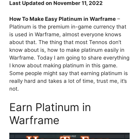
Last Updated on November 11, 2022
How To Make Easy Platinum in Warframe
–
Platinum is the premium in-game currency that
is used in Warframe, almost everyone knows
about that. The thing that most Tennos don’t
know about is, how to make platinum easily in
Warframe. Today I am going to share everything
I know about making platinum in this game.
Some people might say that earning platinum is
really hard and takes a lot of time, trust me, it’s
not.
Earn Platinum in
Warframe