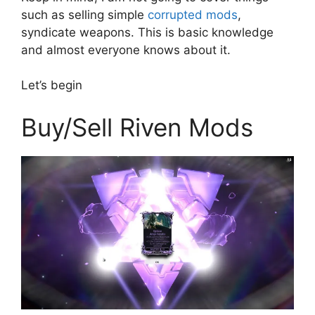
such as selling simple
corrupted mods
,
syndicate weapons. This is basic knowledge
and almost everyone knows about it.
Let’s begin
Buy/Sell Riven Mods