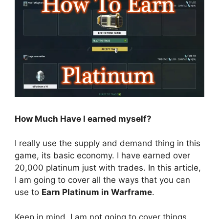
How Much Have I earned myself?
I really use the supply and demand thing in this
game, its basic economy. I have earned over
20,000 platinum just with trades. In this article,
I am going to cover all the ways that you can
use to
Earn Platinum in Warframe
.
Keep in mind, I am not going to cover things