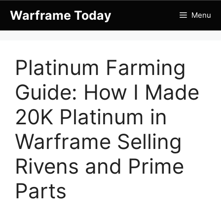
Skip
Warframe Today
Menu
to
content
Platinum Farming
Guide: How I Made
20K Platinum in
Warframe Selling
Rivens and Prime
Parts