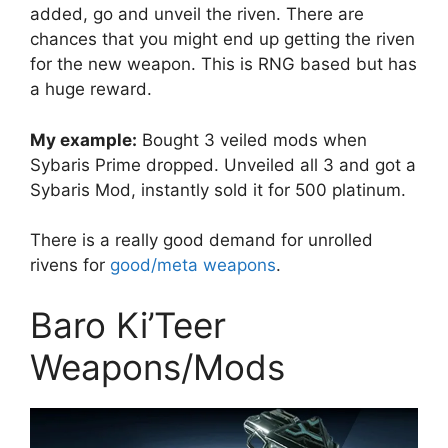
added, go and unveil the riven. There are
chances that you might end up getting the riven
for the new weapon. This is RNG based but has
a huge reward.
My example:
Bought 3 veiled mods when
Sybaris Prime dropped. Unveiled all 3 and got a
Sybaris Mod, instantly sold it for 500 platinum.
There is a really good demand for unrolled
rivens for
good/meta weapons
.
Baro Ki’Teer
Weapons/Mods