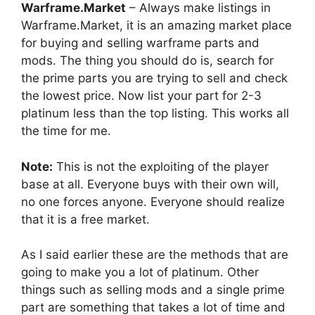
Warframe.Market
– Always make listings in
Warframe.Market, it is an amazing market place
for buying and selling warframe parts and
mods. The thing you should do is, search for
the prime parts you are trying to sell and check
the lowest price. Now list your part for 2-3
platinum less than the top listing. This works all
the time for me.
Note:
This is not the exploiting of the player
base at all. Everyone buys with their own will,
no one forces anyone. Everyone should realize
that it is a free market.
As I said earlier these are the methods that are
going to make you a lot of platinum. Other
things such as selling mods and a single prime
part are something that takes a lot of time and