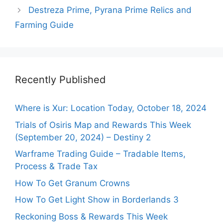
Destreza Prime, Pyrana Prime Relics and
Farming Guide
Recently Published
Where is Xur: Location Today, October 18, 2024
Trials of Osiris Map and Rewards This Week
(September 20, 2024) – Destiny 2
Warframe Trading Guide – Tradable Items,
Process & Trade Tax
How To Get Granum Crowns
How To Get Light Show in Borderlands 3
Reckoning Boss & Rewards This Week