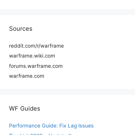
Sources
reddit.com/r/warframe
warframe.wiki.com
forums.warframe.com
warframe.com
WF Guides
Performance Guide: Fix Lag Issues