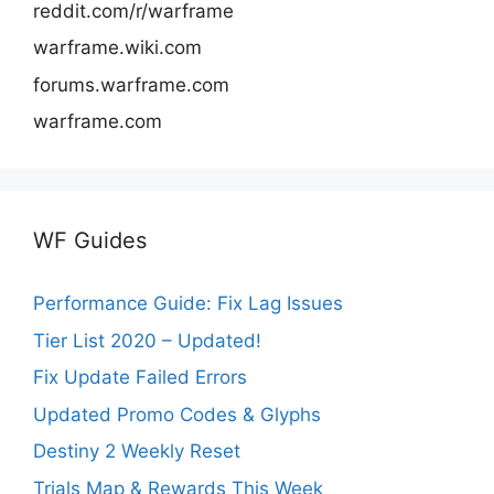
reddit.com/r/warframe
warframe.wiki.com
forums.warframe.com
warframe.com
WF Guides
Performance Guide: Fix Lag Issues
Tier List 2020 – Updated!
Fix Update Failed Errors
Updated Promo Codes & Glyphs
Destiny 2 Weekly Reset
Trials Map & Rewards This Week