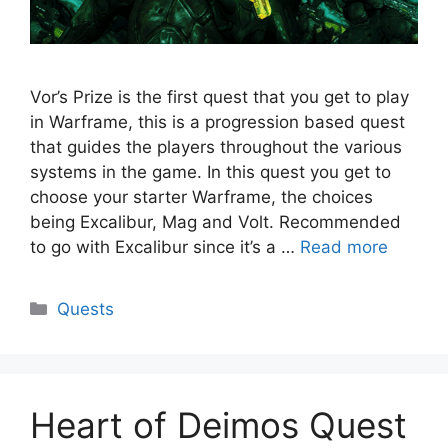
Vor’s Prize is the first quest that you get to play
in Warframe, this is a progression based quest
that guides the players throughout the various
systems in the game. In this quest you get to
choose your starter Warframe, the choices
being Excalibur, Mag and Volt. Recommended
to go with Excalibur since it’s a …
Read more
Categories
Quests
Heart of Deimos Quest