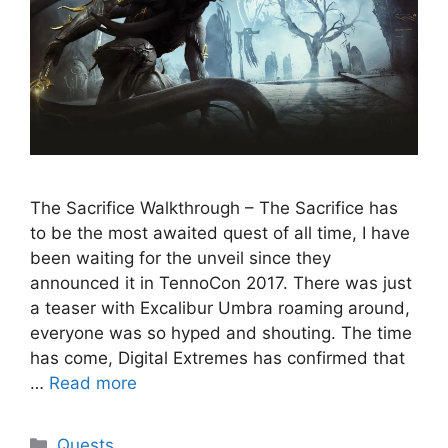
The Sacrifice Walkthrough – The Sacrifice has
to be the most awaited quest of all time, I have
been waiting for the unveil since they
announced it in TennoCon 2017. There was just
a teaser with Excalibur Umbra roaming around,
everyone was so hyped and shouting. The time
has come, Digital Extremes has confirmed that
…
Read more
Categories
Quests