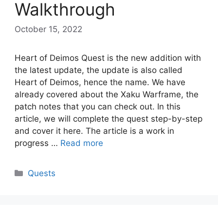
Walkthrough
October 15, 2022
Heart of Deimos Quest is the new addition with
the latest update, the update is also called
Heart of Deimos, hence the name. We have
already covered about the Xaku Warframe, the
patch notes that you can check out. In this
article, we will complete the quest step-by-step
and cover it here. The article is a work in
progress …
Read more
Categories
Quests