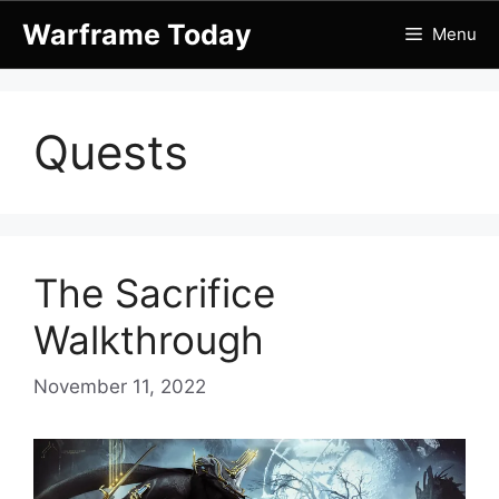
Skip
Warframe Today
Menu
to
content
Quests
The Sacrifice
Walkthrough
November 11, 2022