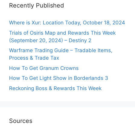
Recently Published
Where is Xur: Location Today, October 18, 2024
Trials of Osiris Map and Rewards This Week
(September 20, 2024) – Destiny 2
Warframe Trading Guide – Tradable Items,
Process & Trade Tax
How To Get Granum Crowns
How To Get Light Show in Borderlands 3
Reckoning Boss & Rewards This Week
Sources