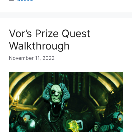
Vor’s Prize Quest
Walkthrough
November 11, 2022