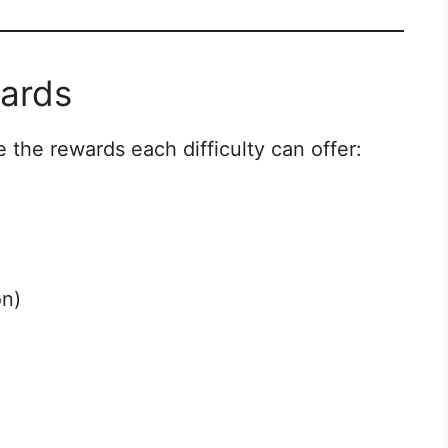
wards
e the rewards each difficulty can offer:
n)