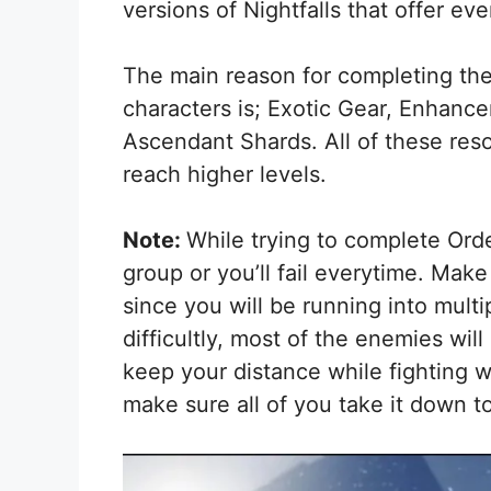
versions of Nightfalls that offer ev
The main reason for completing the 
characters is; Exotic Gear, Enhan
Ascendant Shards. All of these reso
reach higher levels.
Note:
While trying to complete Ord
group or you’ll fail everytime. Mak
since you will be running into mul
difficultly, most of the enemies wil
keep your distance while fighting w
make sure all of you take it down t