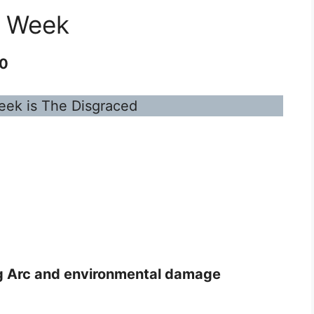
s Week
20
eek is The Disgraced
g Arc and environmental damage