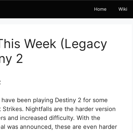
Home
Wiki
 This Week (Legacy
ny 2
2
u have been playing Destiny 2 for some
Strikes. Nightfalls are the harder version
rs and increased difficulty. With the
al was announced, these are even harder