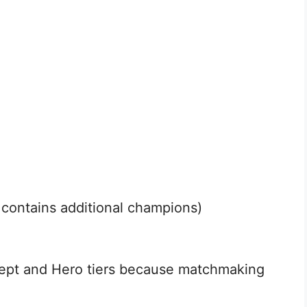
ontains additional champions)
ept and Hero tiers because matchmaking