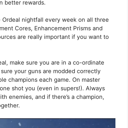
en better rewards.
Ordeal nightfall every week on all three
cement Cores, Enhancement Prisms and
urces are really important if you want to
eal, make sure you are in a co-ordinate
e sure your guns are modded correctly
tiple champions each game. On master
l one shot you (even in supers!). Always
ith enemies, and if there’s a champion,
ogether.