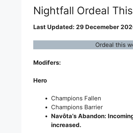
Nightfall Ordeal Thi
Last Updated: 29 Decemeber 20
Ordeal this w
Modifers:
Hero
Champions Fallen
Champions Barrier
Navôta’s Abandon
: Incomin
increased.