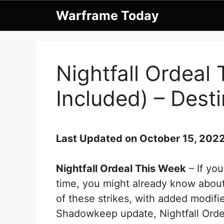
Skip
Warframe Today
to
content
Nightfall Ordeal
Included) – Desti
Last Updated on October 15, 202
Nightfall Ordeal This Week
– If yo
time, you might already know about 
of these strikes, with added modifie
Shadowkeep update, Nightfall Orde