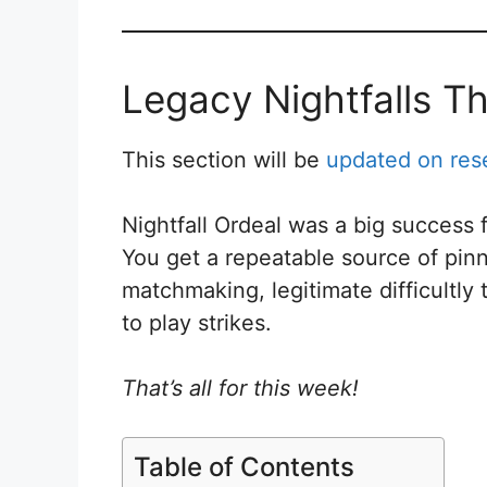
Legacy Nightfalls T
This section will be
updated on res
Nightfall Ordeal was a big success
You get a repeatable source of pinna
matchmaking, legitimate difficultly
to play strikes.
That’s all for this week!
Table of Contents