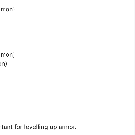
mmon)
mmon)
on)
)
tant for levelling up armor.