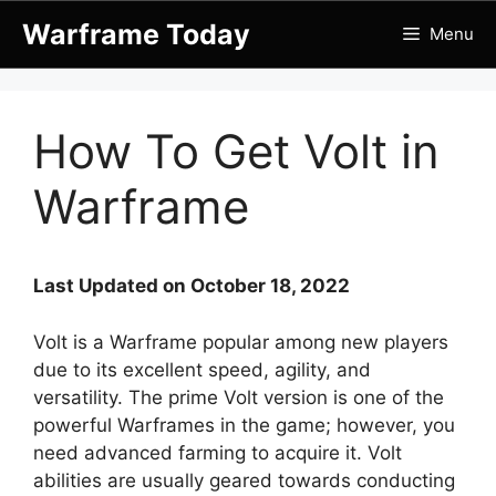
Skip
Warframe Today
Menu
to
content
How To Get Volt in
Warframe
Last Updated on October 18, 2022
Volt is a Warframe popular among new players
due to its excellent speed, agility, and
versatility. The prime Volt version is one of the
powerful Warframes in the game; however, you
need advanced farming to acquire it. Volt
abilities are usually geared towards conducting