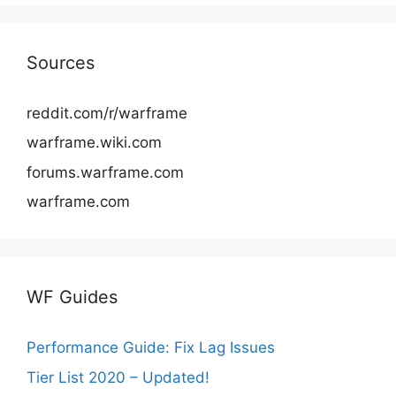
Sources
reddit.com/r/warframe
warframe.wiki.com
forums.warframe.com
warframe.com
WF Guides
Performance Guide: Fix Lag Issues
Tier List 2020 – Updated!