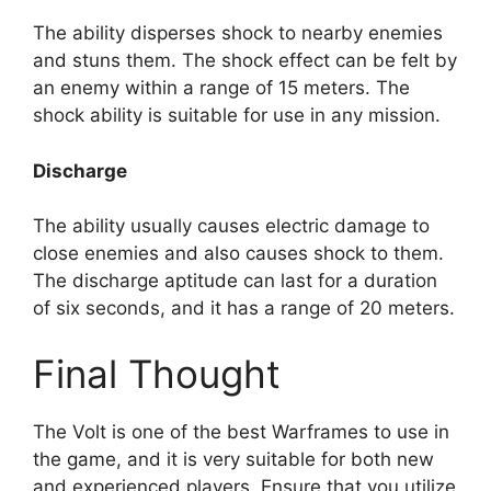
The ability disperses shock to nearby enemies
and stuns them. The shock effect can be felt by
an enemy within a range of 15 meters. The
shock ability is suitable for use in any mission.
Discharge
The ability usually causes electric damage to
close enemies and also causes shock to them.
The discharge aptitude can last for a duration
of six seconds, and it has a range of 20 meters.
Final Thought
The Volt is one of the best Warframes to use in
the game, and it is very suitable for both new
and experienced players. Ensure that you utilize