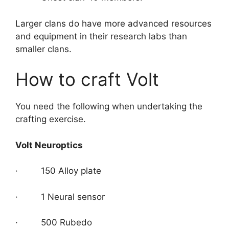
Larger clans do have more advanced resources
and equipment in their research labs than
smaller clans.
How to craft Volt
You need the following when undertaking the
crafting exercise.
Volt Neuroptics
· 150 Alloy plate
· 1 Neural sensor
· 500 Rubedo