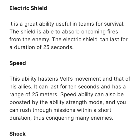
Electric Shield
It is a great ability useful in teams for survival.
The shield is able to absorb oncoming fires
from the enemy. The electric shield can last for
a duration of 25 seconds.
Speed
This ability hastens Volt’s movement and that of
his allies. It can last for ten seconds and has a
range of 25 meters. Speed ability can also be
boosted by the ability strength mods, and you
can rush through missions within a short
duration, thus conquering many enemies.
Shock