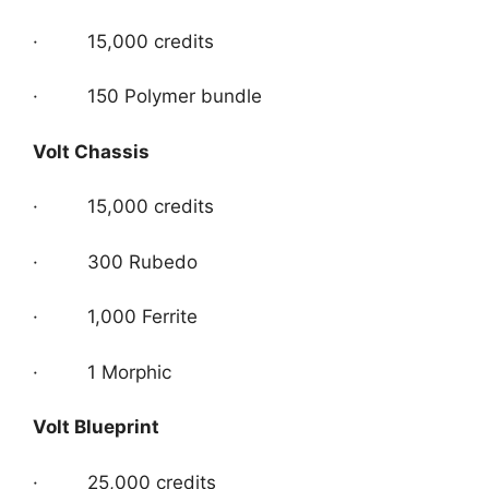
· 15,000 credits
· 150 Polymer bundle
Volt Chassis
· 15,000 credits
· 300 Rubedo
· 1,000 Ferrite
· 1 Morphic
Volt Blueprint
· 25,000 credits