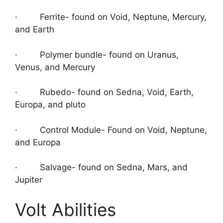
· Ferrite- found on Void, Neptune, Mercury,
and Earth
· Polymer bundle- found on Uranus,
Venus, and Mercury
· Rubedo- found on Sedna, Void, Earth,
Europa, and pluto
· Control Module- Found on Void, Neptune,
and Europa
· Salvage- found on Sedna, Mars, and
Jupiter
Volt Abilities