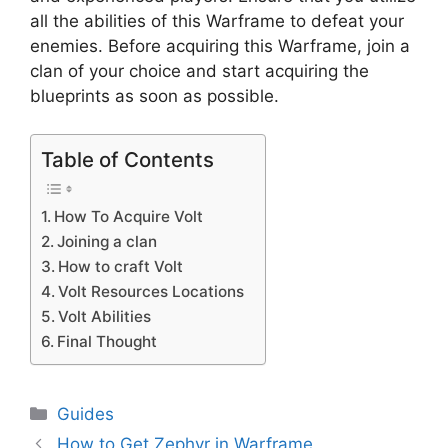
all the abilities of this Warframe to defeat your
enemies. Before acquiring this Warframe, join a
clan of your choice and start acquiring the
blueprints as soon as possible.
Table of Contents
How To Acquire Volt
Joining a clan
How to craft Volt
Volt Resources Locations
Volt Abilities
Final Thought
Categories
Guides
How to Get Zephyr in Warframe