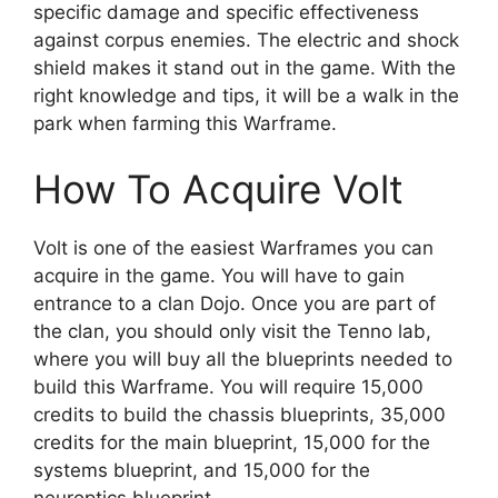
specific damage and specific effectiveness
against corpus enemies. The electric and shock
shield makes it stand out in the game. With the
right knowledge and tips, it will be a walk in the
park when farming this Warframe.
How To Acquire Volt
Volt is one of the easiest Warframes you can
acquire in the game. You will have to gain
entrance to a clan Dojo. Once you are part of
the clan, you should only visit the Tenno lab,
where you will buy all the blueprints needed to
build this Warframe. You will require 15,000
credits to build the chassis blueprints, 35,000
credits for the main blueprint, 15,000 for the
systems blueprint, and 15,000 for the