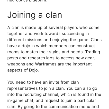
neuroptics blueprint.
Joining a clan
A clan is made up of several players who come
together and work towards succeeding in
different missions and enjoying the game. Clans
have a dojo in which members can construct
rooms to match their styles and needs. Trading
posts and research labs to access new gear,
weapons and Warframes are the important
aspects of Dojo.
You need to have an invite from clan
representatives to join a clan. You can also go
into the recruiting channel, which is found in the
in-game chat, and request to join a particular
clan. By going to the communication menu and