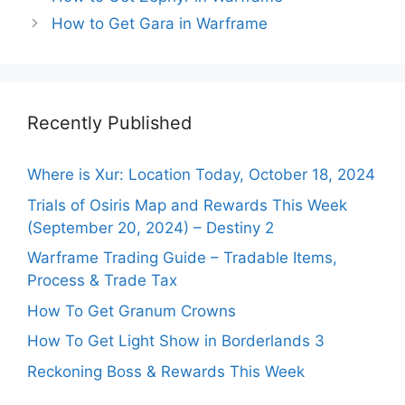
How to Get Gara in Warframe
Recently Published
Where is Xur: Location Today, October 18, 2024
Trials of Osiris Map and Rewards This Week
(September 20, 2024) – Destiny 2
Warframe Trading Guide – Tradable Items,
Process & Trade Tax
How To Get Granum Crowns
How To Get Light Show in Borderlands 3
Reckoning Boss & Rewards This Week