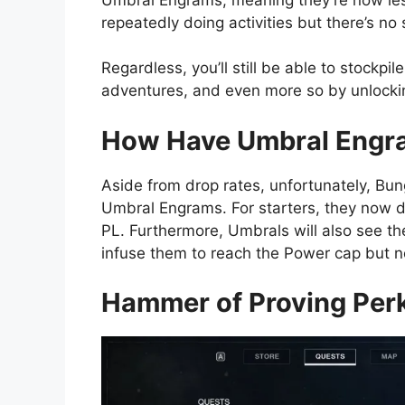
repeatedly doing activities but there’s no
Regardless, you’ll still be able to stock
adventures, and even more so by unlocki
How Have Umbral Engr
Aside from drop rates, unfortunately, Bun
Umbral Engrams. For starters, they now d
PL. Furthermore, Umbrals will also see th
infuse them to reach the Power cap but now
Hammer of Proving Per