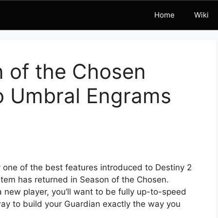
Home
Wiki
n of the Chosen
to Umbral Engrams
ne of the best features introduced to Destiny 2
system has returned in Season of the Chosen.
 new player, you’ll want to be fully up-to-speed
ay to build your Guardian exactly the way you