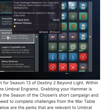
t for Season 13 of Destiny 2 Beyond Light. Within
 more Umbral Engrams. Grabbing your Hammer is
ete the Season of the Chosen’s short campaign and
l need to complete challenges from the War Table
Below are the perks that are relevant to Umbral