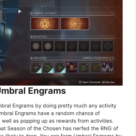
Umbral Engrams
mbral Engrams by doing pretty much any activity
 Umbral Engrams have a random chance of
ell as popping up as rewards from activities.
hat Season of the Chosen has nerfed the RNG of
s likely to drop. You can farm Umbral Engrams by