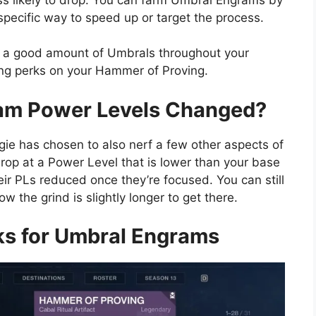
 specific way to speed up or target the process.
pile a good amount of Umbrals throughout your
ng perks on your Hammer of Proving.
am Power Levels Changed?
gie has chosen to also nerf a few other aspects of
rop at a Power Level that is lower than your base
eir PLs reduced once they’re focused. You can still
 the grind is slightly longer to get there.
ks for Umbral Engrams