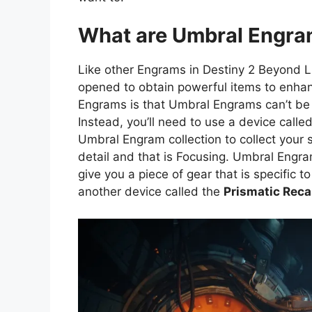
What are Umbral Engr
Like other Engrams in Destiny 2 Beyond 
opened to obtain powerful items to enhan
Engrams is that Umbral Engrams can’t be
Instead, you’ll need to use a device call
Umbral Engram collection to collect your 
detail and that is Focusing. Umbral Engra
give you a piece of gear that is specific t
another device called the
Prismatic Reca