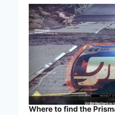
Where to find the Pris