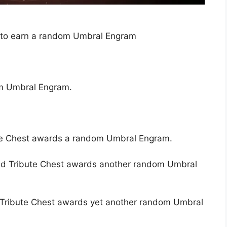
 to earn a random Umbral Engram
om Umbral Engram.
te Chest awards a random Umbral Engram.
d Tribute Chest awards another random Umbral
 Tribute Chest awards yet another random Umbral