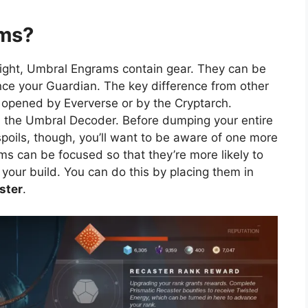
ams?
Light, Umbral Engrams contain gear. They can be
ce your Guardian. The key difference from other
 opened by Eververse or by the Cryptarch.
ed the Umbral Decoder. Before dumping your entire
spoils, though, you’ll want to be aware of one more
ms can be focused so that they’re more likely to
o your build. You can do this by placing them in
ster
.