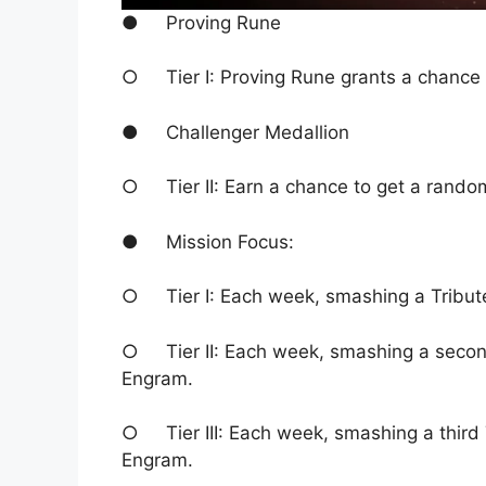
● Proving Rune
○ Tier I: Proving Rune grants a chance
● Challenger Medallion
○ Tier II: Earn a chance to get a rand
● Mission Focus:
○ Tier I: Each week, smashing a Tribu
○ Tier II: Each week, smashing a secon
Engram.
○ Tier III: Each week, smashing a third
Engram.