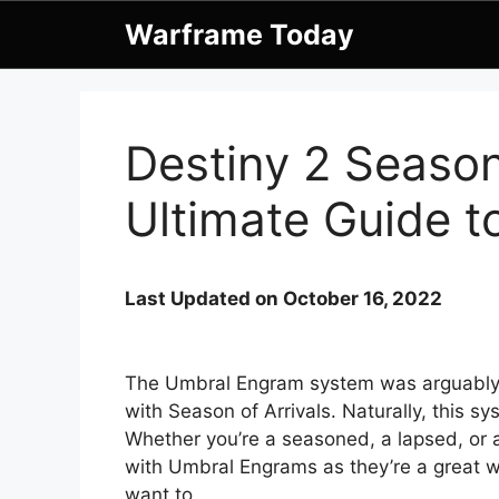
Skip
Warframe Today
to
content
Destiny 2 Seaso
Ultimate Guide 
Last Updated on October 16, 2022
The Umbral Engram system was arguably o
with Season of Arrivals. Naturally, this 
Whether you’re a seasoned, a lapsed, or a
with Umbral Engrams as they’re a great w
want to.