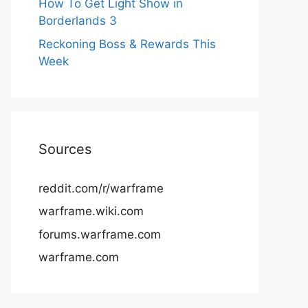
How To Get Light Show in
Borderlands 3
Reckoning Boss & Rewards This
Week
Sources
reddit.com/r/warframe
warframe.wiki.com
forums.warframe.com
warframe.com