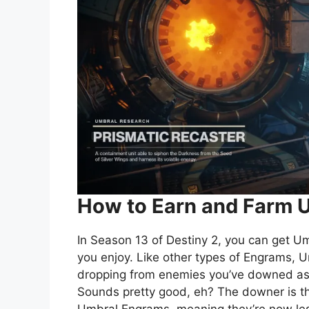
How to Earn and Farm 
In Season 13 of Destiny 2, you can get U
you enjoy. Like other types of Engrams,
dropping from enemies you’ve downed as w
Sounds pretty good, eh? The downer is t
Umbral Engrams, meaning they’re now les