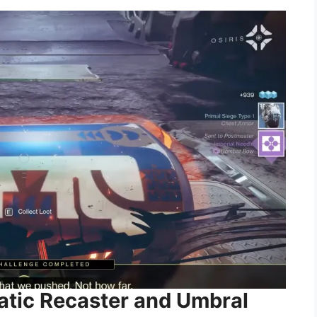
matic Recaster and Umbral