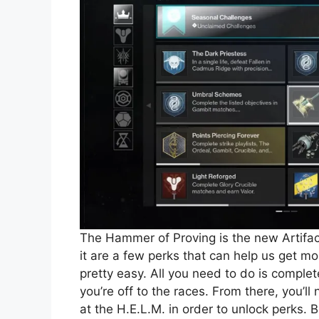
The Hammer of Proving is the new Artifac
it are a few perks that can help us get
pretty easy. All you need to do is compl
you’re off to the races. From there, you’l
at the H.E.L.M. in order to unlock perks. 