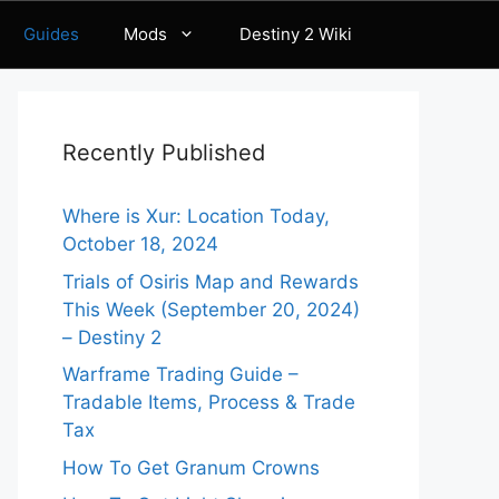
Guides
Mods
Destiny 2 Wiki
Recently Published
Where is Xur: Location Today,
October 18, 2024
Trials of Osiris Map and Rewards
This Week (September 20, 2024)
– Destiny 2
Warframe Trading Guide –
Tradable Items, Process & Trade
Tax
How To Get Granum Crowns