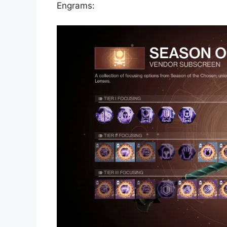
Engrams: